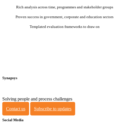
Rich analysis across time, programmes and stakeholder groups
Proven success in government, corporate and education sectors
Templated evaluation frameworks to draw on
Synapsys
Solving people and process challenges
Contact us
Subscribe to updates
Social Media