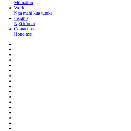
Mō mātou
Work
Ngā mahi kua tutuki
Insights
Ngā kōrero
Contact us
Hono mai