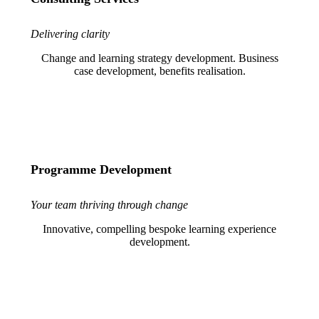
Delivering clarity
Change and learning strategy development. Business
case development, benefits realisation.
Programme Development
Your team thriving through change
Innovative, compelling bespoke learning experience
development.