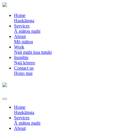
Home
Haukāinga
Services
Ā mātou mahi
About
Mō mātou
Work
Ngā mahi kua tutuki
Insights
Ngā kōrero
Contact us
Hono mai
Home
Haukāinga
Services
Ā mātou mahi
About