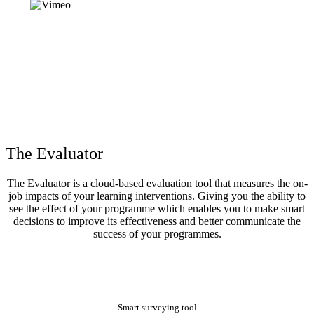
The Evaluator
The Evaluator is a cloud-based evaluation tool that measures the on-
job impacts of your learning interventions. Giving you the ability to
see the effect of your programme which enables you to make smart
decisions to improve its effectiveness and better communicate the
success of your programmes.
Smart surveying tool