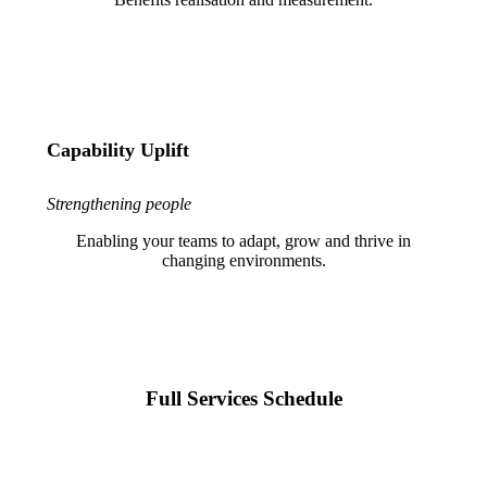
Capability Uplift
Strengthening people
Enabling your teams to adapt, grow and thrive in
changing environments.
Full Services Schedule