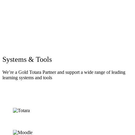
Systems & Tools
We’re a Gold Totara Partner and support a wide range of leading
learning systems and tools