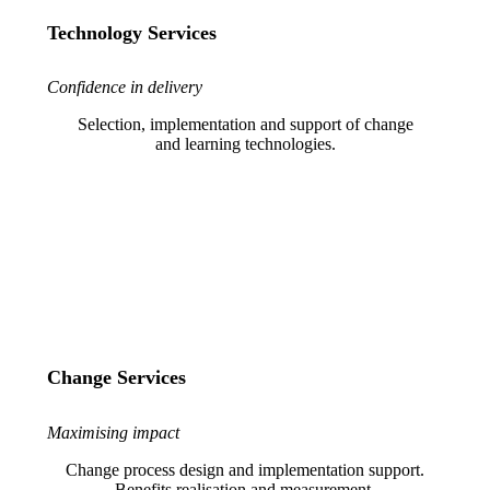
Technology Services
Confidence in delivery
Selection, implementation and support of change
and learning technologies.
Change Services
Maximising impact
Change process design and implementation support.
Benefits realisation and measurement.