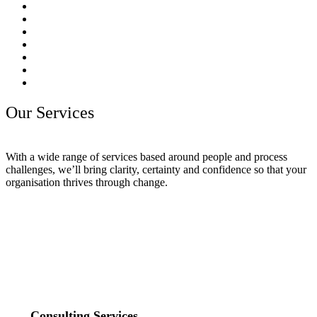
Our Services
With a wide range of services based around people and process
challenges, we’ll bring clarity, certainty and confidence so that your
organisation thrives through change.
Consulting Services