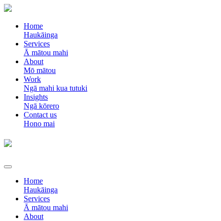
Home
Haukāinga
Services
Ā mātou mahi
About
Mō mātou
Work
Ngā mahi kua tutuki
Insights
Ngā kōrero
Contact us
Hono mai
Home
Haukāinga
Services
Ā mātou mahi
About