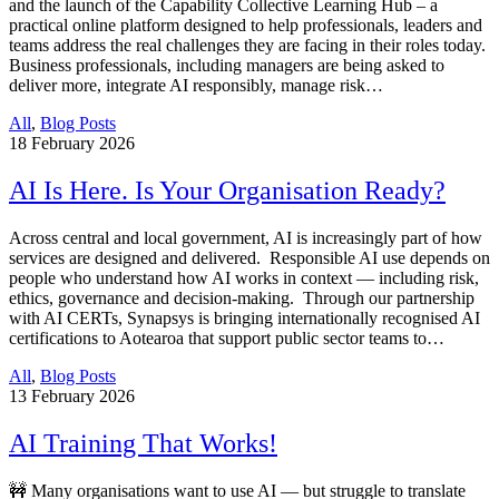
and the launch of the Capability Collective Learning Hub – a
practical online platform designed to help professionals, leaders and
teams address the real challenges they are facing in their roles today.
Business professionals, including managers are being asked to
deliver more, integrate AI responsibly, manage risk…
All
,
Blog Posts
18
February 2026
AI Is Here. Is Your Organisation Ready?
Across central and local government, AI is increasingly part of how
services are designed and delivered. Responsible AI use depends on
people who understand how AI works in context — including risk,
ethics, governance and decision-making. Through our partnership
with AI CERTs, Synapsys is bringing internationally recognised AI
certifications to Aotearoa that support public sector teams to…
All
,
Blog Posts
13
February 2026
AI Training That Works!
🚧 Many organisations want to use AI — but struggle to translate