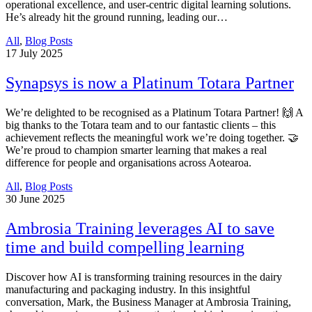
operational excellence, and user-centric digital learning solutions.
He’s already hit the ground running, leading our…
All
,
Blog Posts
17
July 2025
Synapsys is now a Platinum Totara Partner
We’re delighted to be recognised as a Platinum Totara Partner! 🙌 A
big thanks to the Totara team and to our fantastic clients – this
achievement reflects the meaningful work we’re doing together. 🤝
We’re proud to champion smarter learning that makes a real
difference for people and organisations across Aotearoa.
All
,
Blog Posts
30
June 2025
Ambrosia Training leverages AI to save
time and build compelling learning
Discover how AI is transforming training resources in the dairy
manufacturing and packaging industry. In this insightful
conversation, Mark, the Business Manager at Ambrosia Training,