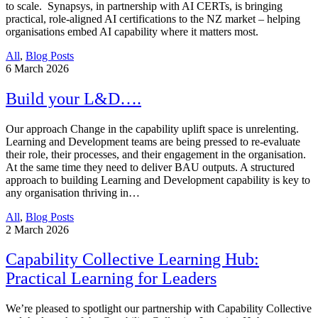
to scale. Synapsys, in partnership with AI CERTs, is bringing
practical, role-aligned AI certifications to the NZ market – helping
organisations embed AI capability where it matters most.
All
,
Blog Posts
6
March 2026
Build your L&D….
Our approach Change in the capability uplift space is unrelenting.
Learning and Development teams are being pressed to re-evaluate
their role, their processes, and their engagement in the organisation.
At the same time they need to deliver BAU outputs. A structured
approach to building Learning and Development capability is key to
any organisation thriving in…
All
,
Blog Posts
2
March 2026
Capability Collective Learning Hub:
Practical Learning for Leaders
We’re pleased to spotlight our partnership with Capability Collective