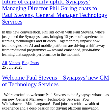
future of capability uplift. Synapsys’
Managing Director Phil Garing chats to
Paul Stevens, General Manager Technology
Services
In this new conversation, Phil sits down with Paul Stevens, who’s
just joined the Synapsys team, bringing 15 years of experience in
learning technologies and #Edtech. Together they unpack how
technologies like AI and mobile platforms are driving a shift away
from traditional programmes — toward embedded, just-in-time
learning that supports performance in the moment.
All
,
Videos
,
Blog Posts
25
July 2025
Welcome Paul Stevens – Synapsys’ new GM
of Technology Services
We’re excited to welcome Paul Stevens to the Synapsys whānau as
our new General Manager – Technology Services | Pou
Whakahaere – Mātaihangarau! Paul joins us with a wealth of
experience and a deep passion for driving platform innovation,