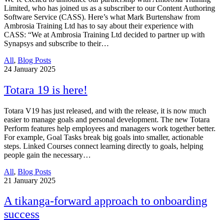
Limited, who has joined us as a subscriber to our Content Authoring
Software Service (CASS). Here’s what Mark Burtenshaw from
Ambrosia Training Ltd has to say about their experience with
CASS: “We at Ambrosia Training Ltd decided to partner up with
Synapsys and subscribe to their…
All
,
Blog Posts
24
January 2025
Totara 19 is here!
Totara V19 has just released, and with the release, it is now much
easier to manage goals and personal development. The new Totara
Perform features help employees and managers work together better.
For example, Goal Tasks break big goals into smaller, actionable
steps. Linked Courses connect learning directly to goals, helping
people gain the necessary…
All
,
Blog Posts
21
January 2025
A tikanga-forward approach to onboarding
success