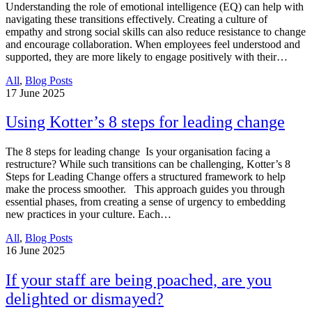
Understanding the role of emotional intelligence (EQ) can help with
navigating these transitions effectively. Creating a culture of
empathy and strong social skills can also reduce resistance to change
and encourage collaboration. When employees feel understood and
supported, they are more likely to engage positively with their…
All
,
Blog Posts
17
June 2025
Using Kotter’s 8 steps for leading change
The 8 steps for leading change Is your organisation facing a
restructure? While such transitions can be challenging, Kotter’s 8
Steps for Leading Change offers a structured framework to help
make the process smoother. This approach guides you through
essential phases, from creating a sense of urgency to embedding
new practices in your culture. Each…
All
,
Blog Posts
16
June 2025
If your staff are being poached, are you
delighted or dismayed?