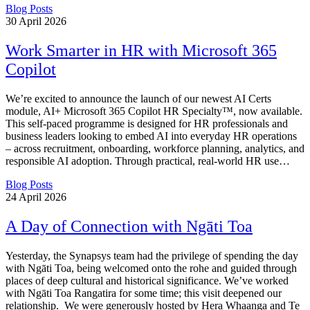
Blog Posts
30
April 2026
Work Smarter in HR with Microsoft 365
Copilot
We’re excited to announce the launch of our newest AI Certs
module, AI+ Microsoft 365 Copilot HR Specialty™, now available.
This self-paced programme is designed for HR professionals and
business leaders looking to embed AI into everyday HR operations
– across recruitment, onboarding, workforce planning, analytics, and
responsible AI adoption. Through practical, real-world HR use…
Blog Posts
24
April 2026
A Day of Connection with Ngāti Toa
Yesterday, the Synapsys team had the privilege of spending the day
with Ngāti Toa, being welcomed onto the rohe and guided through
places of deep cultural and historical significance. We’ve worked
with Ngāti Toa Rangatira for some time; this visit deepened our
relationship. We were generously hosted by Hera Whaanga and Te