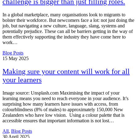
challenge is bigger than just filling roles.
In a global marketplace, many organisations look to migrants to
bolster their workforce. But newcomers face a lot: not just doing the
job, but navigating a new culture, language, slang, systems and
potentially prejudice. These can all be barriers getting in the way of
them effectively supporting the industry they have come here to
work…
Blog Posts
15
May 2025
Making sure your content will work for all
your learners
Image source: Unsplash.com Maximising the impact of your
learning means you need to reach everyone in your audience. It’s
surprising how many learners have issues with access, from
colourblindness (8% of males) to approximately 150,000 New
Zealanders who have low vision. Using a colour palette that is
accessible ensures that important information is not lost…
All
,
Blog Posts
30
April 2025