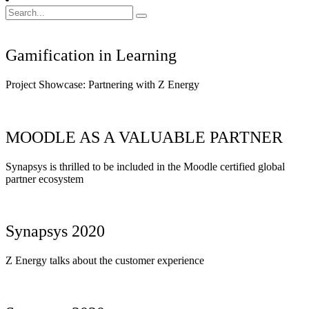
Search
for:
Gamification in Learning
Project Showcase: Partnering with Z Energy
MOODLE AS A VALUABLE PARTNER
Synapsys is thrilled to be included in the Moodle certified global
partner ecosystem
Synapsys 2020
Z Energy talks about the customer experience