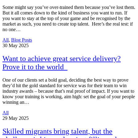
Some might say you’ve over-trained them because you’ve lost them.
But it all comes down to the kind of business you want to run. If
you want to stay at the top of your game and be recognised by the
market as such, you need to create top talent. Here’s the real test: if
no one…
All
,
Blog Posts
30
May 2025
Want to achieve great service delivery?
Prove it to the world
One of our clients set a bold goal, deciding the best way to prove
they’d hit the gold standard for service was for their team to win
industry awards – because that’s real proof of impact. If you want to
know your training is working, aim high: set the goal of your people
winning an…
All
29
May 2025
Skilled migrants bring talent, but the