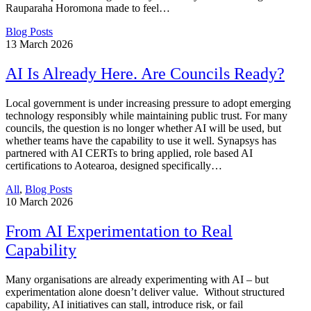
Rauparaha Horomona made to feel…
Blog Posts
13
March 2026
AI Is Already Here. Are Councils Ready?
Local government is under increasing pressure to adopt emerging
technology responsibly while maintaining public trust. For many
councils, the question is no longer whether AI will be used, but
whether teams have the capability to use it well. Synapsys has
partnered with AI CERTs to bring applied, role based AI
certifications to Aotearoa, designed specifically…
All
,
Blog Posts
10
March 2026
From AI Experimentation to Real
Capability
Many organisations are already experimenting with AI – but
experimentation alone doesn’t deliver value. Without structured
capability, AI initiatives can stall, introduce risk, or fail