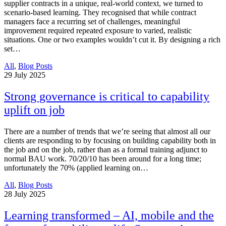
supplier contracts in a unique, real-world context, we turned to
scenario-based learning. They recognised that while contract
managers face a recurring set of challenges, meaningful
improvement required repeated exposure to varied, realistic
situations. One or two examples wouldn’t cut it. By designing a rich
set…
All
,
Blog Posts
29
July 2025
Strong governance is critical to capability
uplift on job
There are a number of trends that we’re seeing that almost all our
clients are responding to by focusing on building capability both in
the job and on the job, rather than as a formal training adjunct to
normal BAU work. 70/20/10 has been around for a long time;
unfortunately the 70% (applied learning on…
All
,
Blog Posts
28
July 2025
Learning transformed – AI, mobile and the