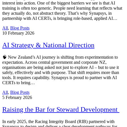
interest into action. One of the biggest barriers we see is that AI
training is often too generic. People need learning that reflects what
they actually do, not abstract theory. That’s why Synapsys, in
partnership with AI CERTs, is bringing role-based, applied AI…
All
,
Blog Posts
10
February 2026
AI Strategy & National Direction
🧠 New Zealand’s AI journey is shifting from experimentation to
expectation. Across central government and corporate NZ,
organisations are being asked not just to explore AI – but to use it
safely, effectively and with purpose. That shift requires more than
tools. It requires capability. Synapsys is proud to partner with AI
CERTs to bring…
All
,
Blog Posts
5
February 2026
Raising the Bar for Steward Development
In early 2025, the Racing Integrity Board (RIB) partnered with
Synapsys to design and deliver a clear development pathway for