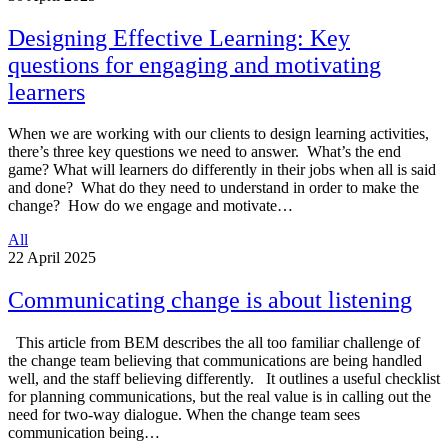
Designing Effective Learning: Key
questions for engaging and motivating
learners
When we are working with our clients to design learning activities,
there’s three key questions we need to answer. What’s the end
game? What will learners do differently in their jobs when all is said
and done? What do they need to understand in order to make the
change? How do we engage and motivate…
All
22
April 2025
Communicating change is about listening
This article from BEM describes the all too familiar challenge of
the change team believing that communications are being handled
well, and the staff believing differently. It outlines a useful checklist
for planning communications, but the real value is in calling out the
need for two-way dialogue. When the change team sees
communication being…