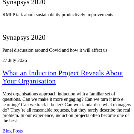
Synapsys 2020
RMPP talk about sustainability productively improvements
Synapsys 2020
Panel discussion around Covid and how it will affect us
27
July 2026
What an Induction Project Reveals About
Your Organisation
Most organisations approach induction with a familiar set of
questions. Can we make it more engaging? Can we turn it into e-
learning? Can we track it better? Can we standardise what managers
do? They’re all reasonable requests, but they rarely describe the real
problem. In our experience, induction projects often become one of
the best…
Blog Posts