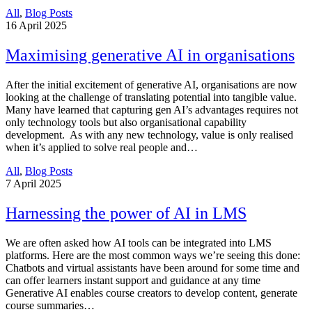
All
,
Blog Posts
16
April 2025
Maximising generative AI in organisations
After the initial excitement of generative AI, organisations are now
looking at the challenge of translating potential into tangible value.
Many have learned that capturing gen AI’s advantages requires not
only technology tools but also organisational capability
development. As with any new technology, value is only realised
when it’s applied to solve real people and…
All
,
Blog Posts
7
April 2025
Harnessing the power of AI in LMS
We are often asked how AI tools can be integrated into LMS
platforms. Here are the most common ways we’re seeing this done:
Chatbots and virtual assistants have been around for some time and
can offer learners instant support and guidance at any time
Generative AI enables course creators to develop content, generate
course summaries…