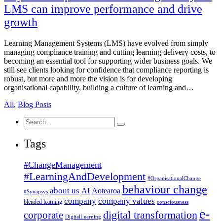
LMS can improve performance and drive
growth
Learning Management Systems (LMS) have evolved from simply
managing compliance training and cutting learning delivery costs, to
becoming an essential tool for supporting wider business goals. We
still see clients looking for confidence that compliance reporting is
robust, but more and more the vision is for developing
organisational capability, building a culture of learning and…
All
,
Blog Posts
Search
for:
Tags
#ChangeManagement
#LearningAndDevelopment
#OrganisationalChange
behaviour change
about us
AI
Aotearoa
#Synapsys
company
company values
blended learning
consciousness
e-
corporate
digital transformation
DigitalLearning