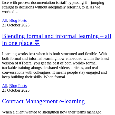
face with process documentation is staff bypassing it—jumping
straight to decisions without adequately referring to it. As we
worked…
All
,
Blog Posts
21
October 2025
Blending formal and informal learning – all
in one place 💬
Learning works best when it is both structured and flexible. With
both formal and informal learning now embedded within the latest
version of #Totara, you get the best of both worlds- formal,
trackable training alongside shared videos, articles, and real
conversations with colleagues. It means people stay engaged and
keep building their skills. When formal…
All
,
Blog Posts
21
October 2025
Contract Management e-learning
When a client wanted to strengthen how their teams managed