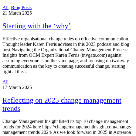
All
,
Blog Posts
21
March 2025
Starting with the ‘why’
Effective organisational change relies on effective communication.
Thought leader Karen Ferris advises in this 2023 podcast and blog
post Navigating the Organizational Change Management Process:
Insights from OCM Expert Karen Ferris (invgate.com) against
assuming everyone is on the same page, and focusing on two-way
communication as the key to creating successful change, starting
right at the…
All
17
March 2025
Reflecting on 2025 change management
trends
Change Management Insight listed its top 10 change management
trends for 2024 here https://changemanagementinsight.com/change-
management-trends-2024/ As we look forward in 2025 in Aotearoa