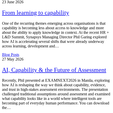
23
June 2026
From learning to capability
One of the recurring themes emerging across organisations is that
capability is becoming less about access to knowledge and more
about the ability to apply knowledge in context. At the recent HR +
L&D Summit, Synapsys Managing Director Phil Garing explored
how AI is accelerating several shifts that were already underway
across learning, development and…
Blog Posts
27
May 2026
AI, Capability & the Future of Assessment
Recently, Phil presented at EXAMNEXT2026 in Manila, exploring
how AI is reshaping the way we think about capability, evidence,
and trust in high-stakes assessment environments. The presentation
challenged traditional assumptions around assessment and examined
what capability looks like in a world where intelligent tools are
becoming part of everyday human performance. You can download
the…