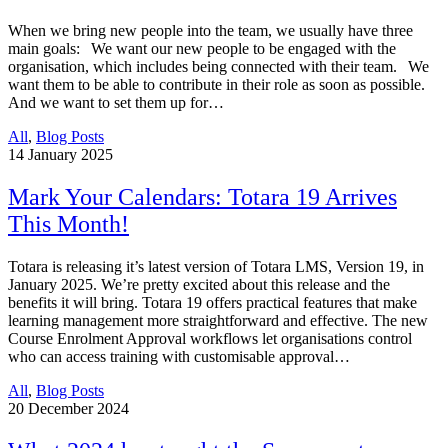
When we bring new people into the team, we usually have three
main goals: We want our new people to be engaged with the
organisation, which includes being connected with their team. We
want them to be able to contribute in their role as soon as possible.
And we want to set them up for…
All
,
Blog Posts
14
January 2025
Mark Your Calendars: Totara 19 Arrives
This Month!
Totara is releasing it’s latest version of Totara LMS, Version 19, in
January 2025. We’re pretty excited about this release and the
benefits it will bring. Totara 19 offers practical features that make
learning management more straightforward and effective. The new
Course Enrolment Approval workflows let organisations control
who can access training with customisable approval…
All
,
Blog Posts
20
December 2024