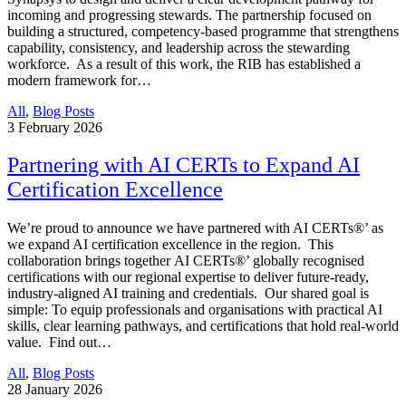
incoming and progressing stewards. The partnership focused on
building a structured, competency-based programme that strengthens
capability, consistency, and leadership across the stewarding
workforce. As a result of this work, the RIB has established a
modern framework for…
All
,
Blog Posts
3
February 2026
Partnering with AI CERTs to Expand AI
Certification Excellence
We’re proud to announce we have partnered with AI CERTs®’ as
we expand AI certification excellence in the region. This
collaboration brings together AI CERTs®’ globally recognised
certifications with our regional expertise to deliver future-ready,
industry-aligned AI training and credentials. Our shared goal is
simple: To equip professionals and organisations with practical AI
skills, clear learning pathways, and certifications that hold real-world
value. Find out…
All
,
Blog Posts
28
January 2026