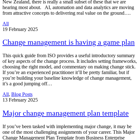
New Zealand, there is really a small subset of these that we are
hearing most about. AI, automation and data analytics are moving
from attractive concepts to delivering real value on the ground….
All
19
February 2025
Change management is having a game plan
This quick guide from ISO provides a useful introductory summary
of key aspects of the change process. It includes setting frameworks,
choosing the right model, and commentary on making change stick.
If you’re an experienced practitioner it’ll be pretty familiar, but if
you’re building your baseline knowledge of change management,
it’s a good jumping off…
All
,
Blog Posts
13
February 2025
Major change management plan template
If you’ve been tasked with implementing major change, it may be
one of the most challenging assignments of your career. This Major
Change Management Plan Template from Business Enterprise