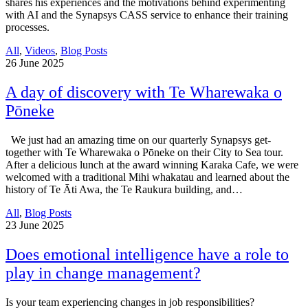
shares his experiences and the motivations behind experimenting
with AI and the Synapsys CASS service to enhance their training
processes.
All
,
Videos
,
Blog Posts
26
June 2025
A day of discovery with Te Wharewaka o
Pōneke
We just had an amazing time on our quarterly Synapsys get-
together with Te Wharewaka o Pōneke on their City to Sea tour.
After a delicious lunch at the award winning Karaka Cafe, we were
welcomed with a traditional Mihi whakatau and learned about the
history of Te Āti Awa, the Te Raukura building, and…
All
,
Blog Posts
23
June 2025
Does emotional intelligence have a role to
play in change management?
Is your team experiencing changes in job responsibilities?