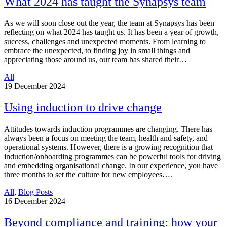
What 2024 has taught the Synapsys team
As we will soon close out the year, the team at Synapsys has been
reflecting on what 2024 has taught us. It has been a year of growth,
success, challenges and unexpected moments. From learning to
embrace the unexpected, to finding joy in small things and
appreciating those around us, our team has shared their…
All
19
December 2024
Using induction to drive change
Attitudes towards induction programmes are changing. There has
always been a focus on meeting the team, health and safety, and
operational systems. However, there is a growing recognition that
induction/onboarding programmes can be powerful tools for driving
and embedding organisational change. In our experience, you have
three months to set the culture for new employees….
All
,
Blog Posts
16
December 2024
Beyond compliance and training: how your