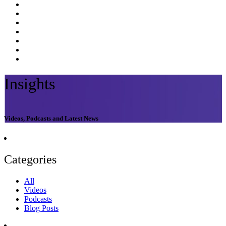
Insights
Videos, Podcasts and Latest News
Categories
All
Videos
Podcasts
Blog Posts