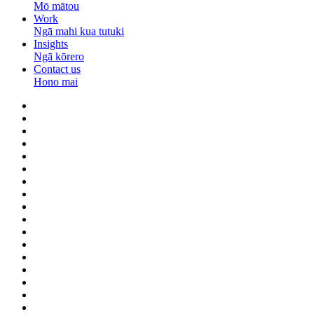
Mō mātou
Work
Ngā mahi kua tutuki
Insights
Ngā kōrero
Contact us
Hono mai