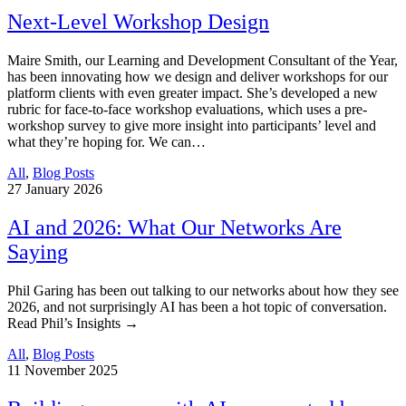
Next-Level Workshop Design
Maire Smith, our Learning and Development Consultant of the Year,
has been innovating how we design and deliver workshops for our
platform clients with even greater impact. She’s developed a new
rubric for face-to-face workshop evaluations, which uses a pre-
workshop survey to give more insight into participants’ level and
what they’re hoping for. We can…
All
,
Blog Posts
27
January 2026
AI and 2026: What Our Networks Are
Saying
Phil Garing has been out talking to our networks about how they see
2026, and not surprisingly AI has been a hot topic of conversation.
Read Phil’s Insights →
All
,
Blog Posts
11
November 2025