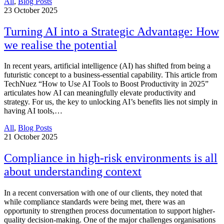
All
,
Blog Posts
23
October 2025
Turning AI into a Strategic Advantage: How
we realise the potential
In recent years, artificial intelligence (AI) has shifted from being a
futuristic concept to a business-essential capability. This article from
TechNuez “How to Use AI Tools to Boost Productivity in 2025”
articulates how AI can meaningfully elevate productivity and
strategy. For us, the key to unlocking AI’s benefits lies not simply in
having AI tools,…
All
,
Blog Posts
21
October 2025
Compliance in high-risk environments is all
about understanding context
In a recent conversation with one of our clients, they noted that
while compliance standards were being met, there was an
opportunity to strengthen process documentation to support higher-
quality decision-making. One of the major challenges organisations