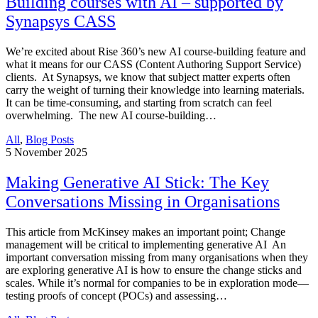
Building courses with AI – supported by
Synapsys CASS
We’re excited about Rise 360’s new AI course-building feature and
what it means for our CASS (Content Authoring Support Service)
clients. At Synapsys, we know that subject matter experts often
carry the weight of turning their knowledge into learning materials.
It can be time-consuming, and starting from scratch can feel
overwhelming. The new AI course-building…
All
,
Blog Posts
5
November 2025
Making Generative AI Stick: The Key
Conversations Missing in Organisations
This article from McKinsey makes an important point; Change
management will be critical to implementing generative AI An
important conversation missing from many organisations when they
are exploring generative AI is how to ensure the change sticks and
scales. While it’s normal for companies to be in exploration mode—
testing proofs of concept (POCs) and assessing…