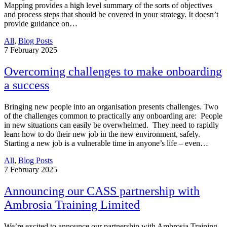
Mapping provides a high level summary of the sorts of objectives
and process steps that should be covered in your strategy. It doesn’t
provide guidance on…
All
,
Blog Posts
7
February 2025
Overcoming challenges to make onboarding
a success
Bringing new people into an organisation presents challenges. Two
of the challenges common to practically any onboarding are: People
in new situations can easily be overwhelmed. They need to rapidly
learn how to do their new job in the new environment, safely.
Starting a new job is a vulnerable time in anyone’s life – even…
All
,
Blog Posts
7
February 2025
Announcing our CASS partnership with
Ambrosia Training Limited
We’re excited to announce our partnership with Ambrosia Training