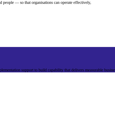
nd people — so that organisations can operate effectively,
plementation support to build capability that delivers measurable busin