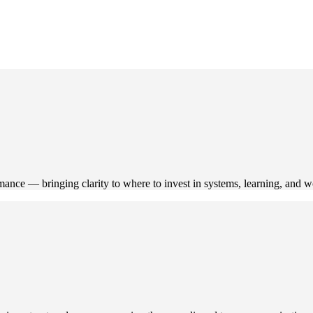
mance — bringing clarity to where to invest in systems, learning, and 