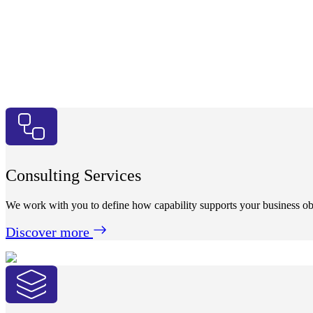
Consulting Services
We work with you to define how capability supports your business obj
Discover more