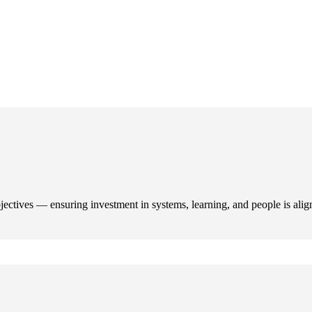
ectives — ensuring investment in systems, learning, and people is alig