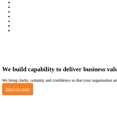
We build capability to deliver business va
We bring clarity, certainty and confidence so that your organisation 
Discover more