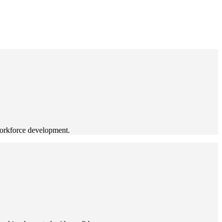
workforce development.