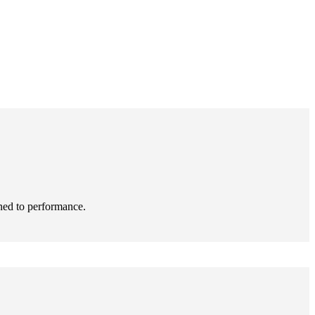
ned to performance.