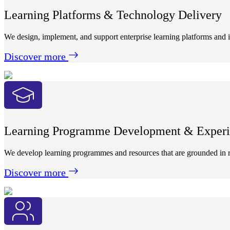
Learning Platforms & Technology Delivery
We design, implement, and support enterprise learning platforms and i
Discover more
Learning Programme Development & Experi
We develop learning programmes and resources that are grounded in r
Discover more