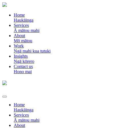
Home
Haukāinga
Services
Ā mātou mahi
About
Mō mātou
Work
Ngā mahi kua tutuki
Insights
Ngā kōrero
Contact us
Hono mai
Home
Haukāinga
Services
Ā mātou mahi
About