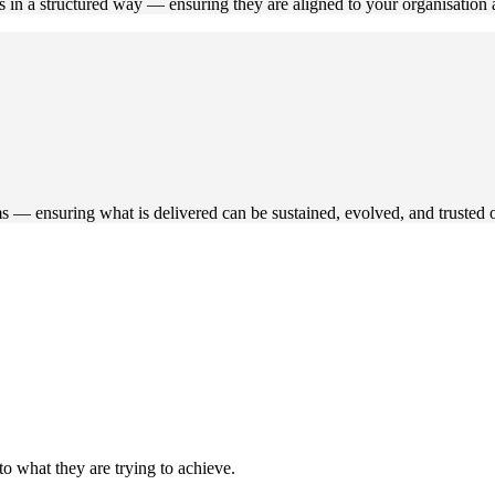
s in a structured way — ensuring they are aligned to your organisatio
s — ensuring what is delivered can be sustained, evolved, and trusted 
to what they are trying to achieve.