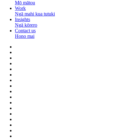
Mō mātou
Work
Ngā mahi kua tutuki
Insights
Ngā kōrero
Contact us
Hono mai