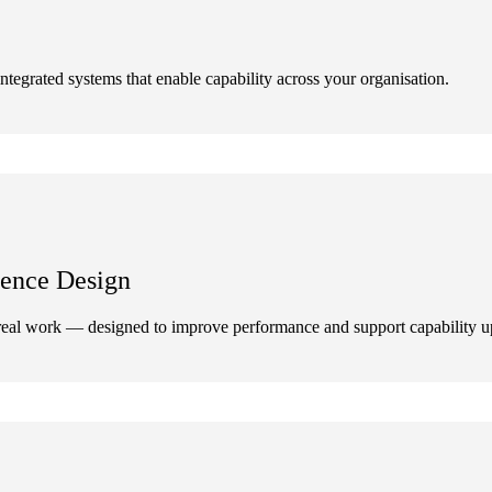
ntegrated systems that enable capability across your organisation.
ence Design
eal work — designed to improve performance and support capability up