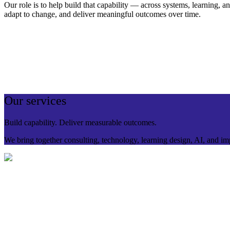
Our role is to help build that capability — across systems, learning, a
adapt to change, and deliver meaningful outcomes over time.
Our services
Build capability. Deliver measurable outcomes.
We bring together consulting, technology, learning design, AI, and im