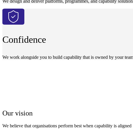
We design and deliver platforms, programmes, and capability solution
Confidence
We work alongside you to build capability that is owned by your team
Our vision
We believe that organisations perform best when capability is aligned 