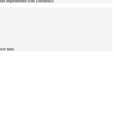
n and implemented with confidence.
over time.