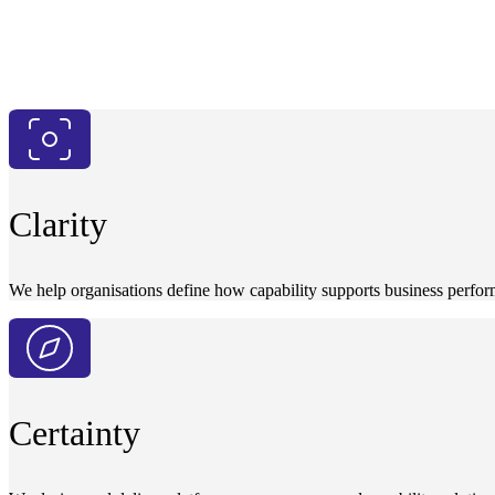
Clarity
We help organisations define how capability supports business perfor
Certainty