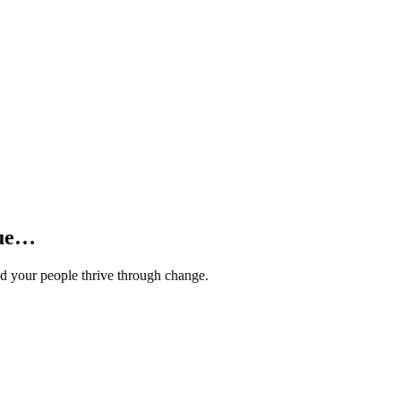
lue…
and your people thrive through change.