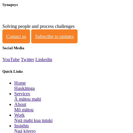
Synapsys
Solving people and process challenges
Contact us
Subscribe to updates
Social Media
YouTube
Twitter
Linkedin
Quick Links
Home
Haukāinga
Services
Ā mātou mahi
About
Mō mātou
Work
Ngā mahi kua tutuki
Insights
Ngā kōrero