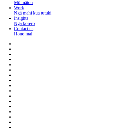
Mō mātou
Work
Ngā mahi kua tutuki
Insights
Ngā kōrero
Contact us
Hono mai