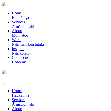
Home
Haukāinga
Services
Ā mātou mahi
About
Mō mātou
Work
Ngā mahi kua tutuki
Insights
Ngā kōrero
Contact us
Hono mai
Home
Haukāinga
Services
Ā mātou mahi
About