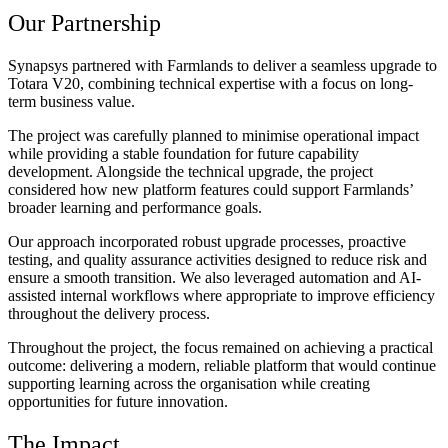
Our Partnership
Synapsys partnered with Farmlands to deliver a seamless upgrade to
Totara V20, combining technical expertise with a focus on long-
term business value.
The project was carefully planned to minimise operational impact
while providing a stable foundation for future capability
development. Alongside the technical upgrade, the project
considered how new platform features could support Farmlands’
broader learning and performance goals.
Our approach incorporated robust upgrade processes, proactive
testing, and quality assurance activities designed to reduce risk and
ensure a smooth transition. We also leveraged automation and AI-
assisted internal workflows where appropriate to improve efficiency
throughout the delivery process.
Throughout the project, the focus remained on achieving a practical
outcome: delivering a modern, reliable platform that would continue
supporting learning across the organisation while creating
opportunities for future innovation.
The Impact