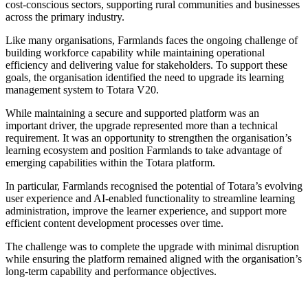
cost-conscious sectors, supporting rural communities and businesses
across the primary industry.
Like many organisations, Farmlands faces the ongoing challenge of
building workforce capability while maintaining operational
efficiency and delivering value for stakeholders. To support these
goals, the organisation identified the need to upgrade its learning
management system to Totara V20.
While maintaining a secure and supported platform was an
important driver, the upgrade represented more than a technical
requirement. It was an opportunity to strengthen the organisation’s
learning ecosystem and position Farmlands to take advantage of
emerging capabilities within the Totara platform.
In particular, Farmlands recognised the potential of Totara’s evolving
user experience and AI-enabled functionality to streamline learning
administration, improve the learner experience, and support more
efficient content development processes over time.
The challenge was to complete the upgrade with minimal disruption
while ensuring the platform remained aligned with the organisation’s
long-term capability and performance objectives.