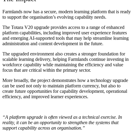
Farmlands now has a secure, modern learning platform that is ready
to support the organisation’s evolving capability needs.
The Totara V20 upgrade provides access to a range of enhanced
platform capabilities, including improved user experience features
and emerging AI-supported tools that may help streamline learning
administration and content development in the future.
The upgraded environment also creates a stronger foundation for
scalable learning delivery, helping Farmlands continue investing in
workforce capability while maintaining the efficiency and value
focus that are critical within the primary sector.
More broadly, the project demonstrates how a technology upgrade
can be used not only to maintain platform currency, but also to
create future opportunities for capability development, operational
efficiency, and improved learner experiences.
“A platform upgrade is often viewed as a technical exercise. In
reality, it can be an opportunity to strengthen the systems that
support capability across an organisation.”