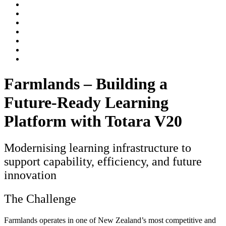
Farmlands – Building a
Future-Ready Learning
Platform with Totara V20
Modernising learning infrastructure to
support capability, efficiency, and future
innovation
The Challenge
Farmlands operates in one of New Zealand’s most competitive and