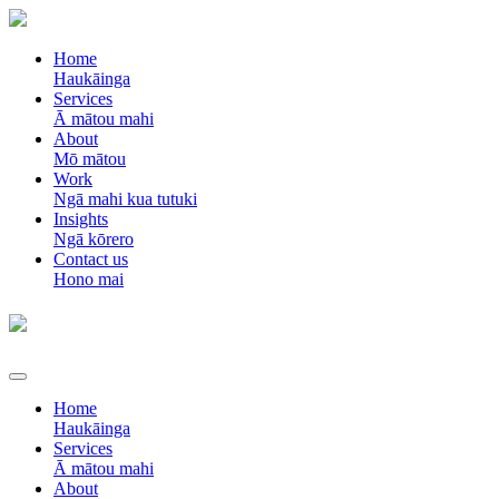
Home
Haukāinga
Services
Ā mātou mahi
About
Mō mātou
Work
Ngā mahi kua tutuki
Insights
Ngā kōrero
Contact us
Hono mai
Home
Haukāinga
Services
Ā mātou mahi
About