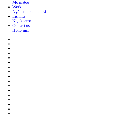
Mō mātou
Work
Ngā mahi kua tutuki
Insights
Ngā kōrero
Contact us
Hono mai