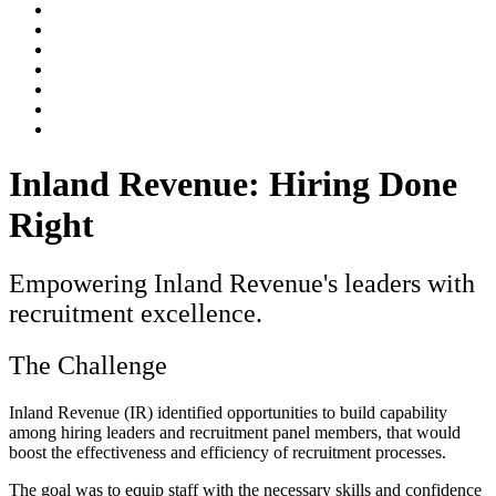
Inland Revenue: Hiring Done
Right
Empowering Inland Revenue's leaders with
recruitment excellence.
The Challenge
Inland Revenue (IR) identified opportunities to build capability
among hiring leaders and recruitment panel members, that would
boost the effectiveness and efficiency of recruitment processes.
The goal was to equip staff with the necessary skills and confidence