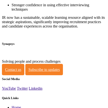
Stronger confidence in using effective interviewing
techniques
IR now has a sustainable, scalable learning resource aligned with its
strategic aspirations, significantly improving recruitment practices
and candidate experiences across the organisation.
Synapsys
Solving people and process challenges
Contact us
Subscribe to updates
Social Media
YouTube
Twitter
Linkedin
Quick Links
Home