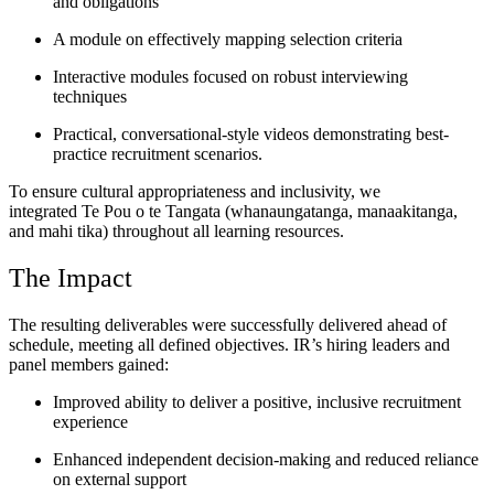
and obligations
A module on effectively mapping selection criteria
Interactive modules focused on robust interviewing
techniques
Practical, conversational-style videos demonstrating best-
practice recruitment scenarios.
To ensure cultural appropriateness and inclusivity, we
integrated Te Pou o te Tangata (whanaungatanga, manaakitanga,
and mahi tika) throughout all learning resources.
The Impact
The resulting deliverables were successfully delivered ahead of
schedule, meeting all defined objectives. IR’s hiring leaders and
panel members gained:
Improved ability to deliver a positive, inclusive recruitment
experience
Enhanced independent decision-making and reduced reliance
on external support