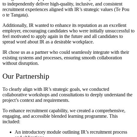
to independently deliver high-quality, inclusive, and consistent
recruitment experiences aligned with IR’s strategic values (Te Pou
o te Tangata).
Additionally, IR wanted to enhance its reputation as an excellent
employer, encouraging candidates who were initially unsuccessful to
feel motivated to apply again in the future and all candidates to
spread word about IR as a desirable workplace.
IR chose us as a partner who could seamlessly integrate with their
existing systems and processes, ensuring smooth collaboration
without disruption.
Our Partnership
To clearly align with IR’s strategic goals, we conducted
collaborative workshops and consultations to deeply understand the
project’s context and requirements.
To enhance recruitment capability, we created a comprehensive,
engaging, and accessible blended learning programme. This
included:
An introductory module outlining IR’s recruitment process