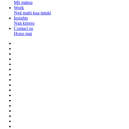
Mō mātou
Work
Ngā mahi kua tutuki
Insights
Ngā kōrero
Contact us
Hono mai