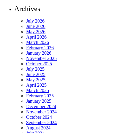
Archives
July 2026
June 2026
May 2026
April 2026
March 2026
February 2026
January 2026
November 2025
October 2025
July 2025
June 2025
May 2025
April 2025
March 2025
February 2025
January 2025
December 2024
November 2024
October 2024
September 2024
August 2024