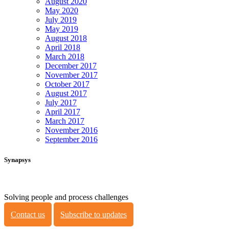
August 2020
May 2020
July 2019
May 2019
August 2018
April 2018
March 2018
December 2017
November 2017
October 2017
August 2017
July 2017
April 2017
March 2017
November 2016
September 2016
Synapsys
Solving people and process challenges
Contact us
Subscribe to updates