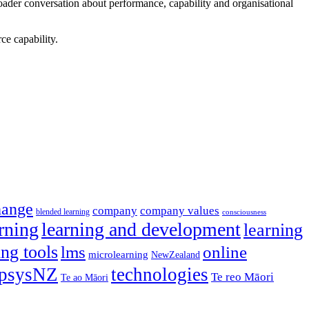
ader conversation about performance, capability and organisational
ce capability.
hange
company
company values
blended learning
consciousness
rning
learning and development
learning
ing tools
lms
online
microlearning
NewZealand
psysNZ
technologies
Te reo Māori
Te ao Māori