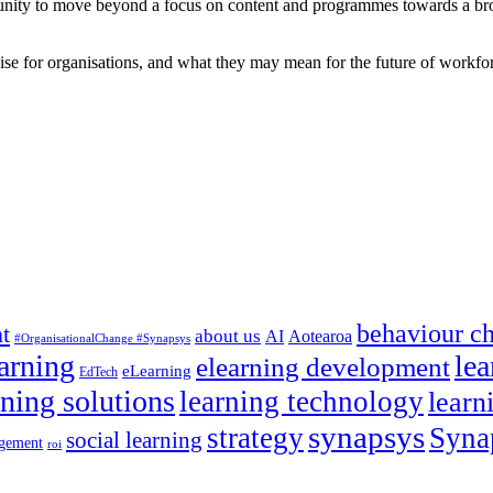
tunity to move beyond a focus on content and programmes towards a bro
ise for organisations, and what they may mean for the future of workfor
behaviour c
t
about us
AI
Aotearoa
#OrganisationalChange #Synapsys
earning
lea
elearning development
eLearning
EdTech
rning solutions
learning technology
learn
synapsys
strategy
Syna
social learning
gement
roi