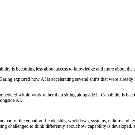
ability is becoming less about access to knowledge and more about the a
ing explored how AI is accelerating several shifts that were already 
mbedded within work rather than sitting alongside it. Capability is becom
ongside AI.
 one part of the equation. Leadership, workflows, systems, culture and 
ng challenged to think differently about how capability is developed,