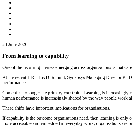
23
June 2026
From learning to capability
One of the recurring themes emerging across organisations is that cap
At the recent HR + L&D Summit, Synapsys Managing Director Phil Gar
performance.
Content is no longer the primary constraint. Learning is increasingly e
human performance is increasingly shaped by the way people work al
These shifts have important implications for organisations.
If capability is the outcome organisations need, then learning is only
more accessible and embedded in everyday work, organisations are bei