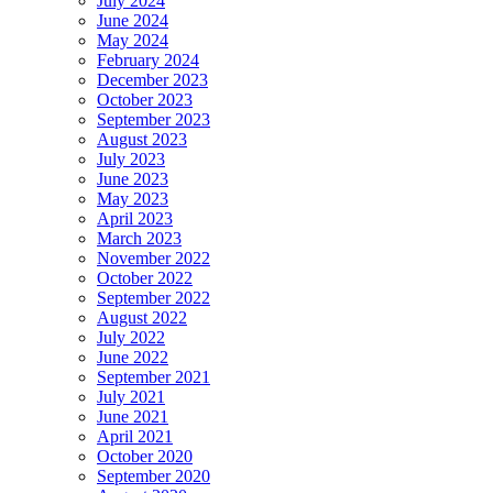
July 2024
June 2024
May 2024
February 2024
December 2023
October 2023
September 2023
August 2023
July 2023
June 2023
May 2023
April 2023
March 2023
November 2022
October 2022
September 2022
August 2022
July 2022
June 2022
September 2021
July 2021
June 2021
April 2021
October 2020
September 2020