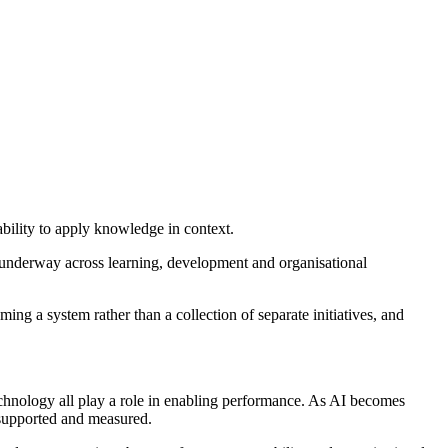
bility to apply knowledge in context.
underway across learning, development and organisational
ing a system rather than a collection of separate initiatives, and
technology all play a role in enabling performance. As AI becomes
 supported and measured.