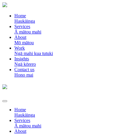
Home
Haukāinga
Services
Ā mātou mahi
About
Mō mātou
Work
Ngā mahi kua tutuki
Insights
Ngā kōrero
Contact us
Hono mai
Home
Haukāinga
Services
Ā mātou mahi
About