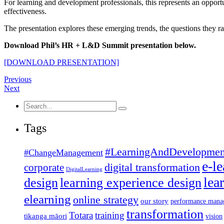
For learning and development professionals, this represents an oppor
effectiveness.
The presentation explores these emerging trends, the questions they ra
Download Phil’s HR + L&D Summit presentation below.
[DOWNLOAD PRESENTATION]
Previous
Next
Search
for:
Tags
#LearningAndDevelopmen
#ChangeManagement
e-l
corporate
digital transformation
DigitalLearning
lea
design
learning experience design
elearning
online strategy
our story
performance mana
transformation
Totara
training
tikanga māori
vision