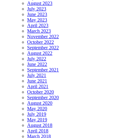
August 2023
July 2023
June 2023
May 2023
April 2023
March 2023
November 2022
October 2022
September 2022
August 2022
July 2022
June 2022
September 2021
July 2021
June 2021
April 2021
October 2020
September 2020
August 2020
May 2020
July 2019
May 2019
August 2018
April 2018
March 2018