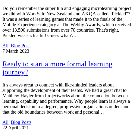
Do you remember the super fun and engaging microlearning project
we did with WorkSafe New Zealand and AKQA called “Pickled”?
It was a series of learning games that made it to the finals of the
Mobile Experience category at The Webby Awards, which received
over 13,500 submissions from over 70 countries. That’s right,
Pickled was such a hit! Guess what?…
All
,
Blog Posts
7
March 2023
Ready to start a more formal learning
journey?
It’s always great to connect with like-minded leaders about
supporting the development of their teams. We had a great chat to
Matthew Hayter from Projectworks about the connection between
learning, capability and performance. Why people learn is always a
personal decision to a degree; progressive organisations understand
that the old boundaries between work and personal…
All
,
Blog Posts
22
April 2021