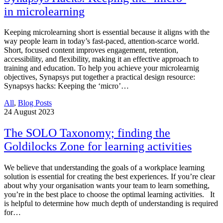
in microlearning
Keeping microlearning short is essential because it aligns with the
way people learn in today’s fast-paced, attention-scarce world.
Short, focused content improves engagement, retention,
accessibility, and flexibility, making it an effective approach to
training and education. To help you achieve your microlearnig
objectives, Synapsys put together a practical design resource:
Synapsys hacks: Keeping the ‘micro’…
All
,
Blog Posts
24
August 2023
The SOLO Taxonomy; finding the
Goldilocks Zone for learning activities
We believe that understanding the goals of a workplace learning
solution is essential for creating the best experiences. If you’re clear
about why your organisation wants your team to learn something,
you’re in the best place to choose the optimal learning activities. It
is helpful to determine how much depth of understanding is required
for…