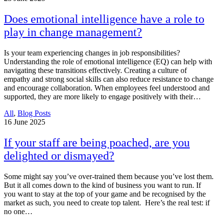
Does emotional intelligence have a role to
play in change management?
Is your team experiencing changes in job responsibilities?
Understanding the role of emotional intelligence (EQ) can help with
navigating these transitions effectively. Creating a culture of
empathy and strong social skills can also reduce resistance to change
and encourage collaboration. When employees feel understood and
supported, they are more likely to engage positively with their…
All
,
Blog Posts
16
June 2025
If your staff are being poached, are you
delighted or dismayed?
Some might say you’ve over-trained them because you’ve lost them.
But it all comes down to the kind of business you want to run. If
you want to stay at the top of your game and be recognised by the
market as such, you need to create top talent. Here’s the real test: if
no one…