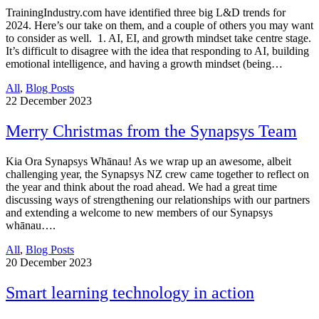
TrainingIndustry.com have identified three big L&D trends for
2024. Here’s our take on them, and a couple of others you may want
to consider as well. 1. AI, EI, and growth mindset take centre stage.
It’s difficult to disagree with the idea that responding to AI, building
emotional intelligence, and having a growth mindset (being…
All
,
Blog Posts
22
December 2023
Merry Christmas from the Synapsys Team
Kia Ora Synapsys Whānau! As we wrap up an awesome, albeit
challenging year, the Synapsys NZ crew came together to reflect on
the year and think about the road ahead. We had a great time
discussing ways of strengthening our relationships with our partners
and extending a welcome to new members of our Synapsys
whānau….
All
,
Blog Posts
20
December 2023
Smart learning technology in action