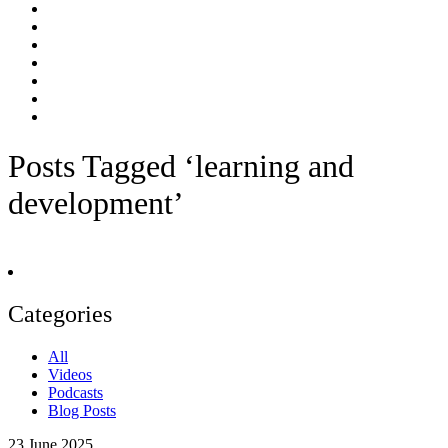
Posts Tagged ‘learning and
development’
Categories
All
Videos
Podcasts
Blog Posts
23
June 2025