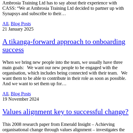
Ambrosia Training Ltd has to say about their experience with
CASS: “We at Ambrosia Training Ltd decided to partner up with
Synapsys and subscribe to their…
All
,
Blog Posts
21
January 2025
A tikanga-forward approach to onboarding
success
When we bring new people into the team, we usually have three
main goals: We want our new people to be engaged with the
organisation, which includes being connected with their team. We
want them to be able to contribute in their role as soon as possible.
And we want to set them up for…
All
,
Blog Posts
19
November 2024
Values alignment key to successful change?
This 2008 research paper from Emerald Insight – Achieving
organisational change through values alignment – investigates the