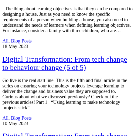
The thing about learning objectives is that they can be compared to
designing a house. Just as you need to know the specific
requirements of a person when building a house, you also need to
understand the needs of learners when defining learning objectives.
For instance, consider a family with three children, who are…
All
,
Blog Posts
18
May 2023
Digital Transformation: From tech change
to behaviour change (5 of 5)
Go live is the real start line This is the fifth and final article in the
series on ensuring your technology projects leverage learning to
deliver the change and business value they are supposed to.
Curious about what we discussed previously? Check out the
previous articles! Part 1. “Using learning to make technology
projects stick”…
All
,
Blog Posts
10
May 2023