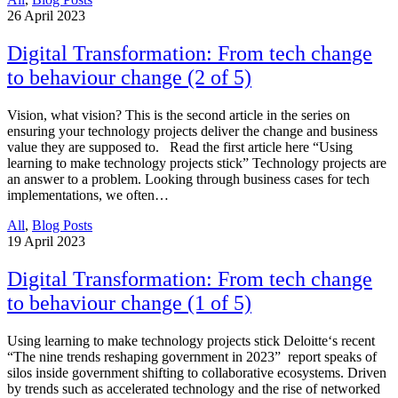
26
April 2023
Digital Transformation: From tech change
to behaviour change (2 of 5)
Vision, what vision? This is the second article in the series on
ensuring your technology projects deliver the change and business
value they are supposed to. Read the first article here “Using
learning to make technology projects stick” Technology projects are
an answer to a problem. Looking through business cases for tech
implementations, we often…
All
,
Blog Posts
19
April 2023
Digital Transformation: From tech change
to behaviour change (1 of 5)
Using learning to make technology projects stick Deloitte‘s recent
“The nine trends reshaping government in 2023” report speaks of
silos inside government shifting to collaborative ecosystems. Driven
by trends such as accelerated technology and the rise of networked