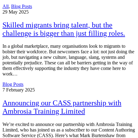
All
,
Blog Posts
29
May 2025
Skilled migrants bring talent, but the
challenge is bigger than just filling roles.
In a global marketplace, many organisations look to migrants to
bolster their workforce. But newcomers face a lot: not just doing the
job, but navigating a new culture, language, slang, systems and
potentially prejudice. These can all be barriers getting in the way of
them effectively supporting the industry they have come here to
work…
Blog Posts
7
February 2025
Announcing our CASS partnership with
Ambrosia Training Limited
We’re excited to announce our partnership with Ambrosia Training
Limited, who has joined us as a subscriber to our Content Authoring
Software Service (CASS). Here’s what Mark Burtenshaw from