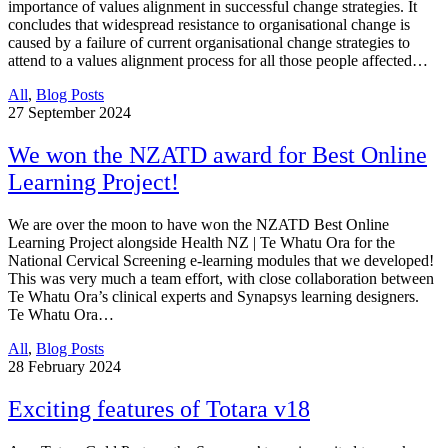
importance of values alignment in successful change strategies. It
concludes that widespread resistance to organisational change is
caused by a failure of current organisational change strategies to
attend to a values alignment process for all those people affected…
All
,
Blog Posts
27
September 2024
We won the NZATD award for Best Online
Learning Project!
We are over the moon to have won the NZATD Best Online
Learning Project alongside Health NZ | Te Whatu Ora for the
National Cervical Screening e-learning modules that we developed!
This was very much a team effort, with close collaboration between
Te Whatu Ora’s clinical experts and Synapsys learning designers.
Te Whatu Ora…
All
,
Blog Posts
28
February 2024
Exciting features of Totara v18