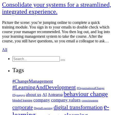
Consolidate your systems for a streamlined,
integrated experience.
Picture the scene: you’re jumping online to complete a quick
training module. You sign in to your emails to double check which
course your manager recommended. You then log out, and log into
your learning management system to take the course. After the
course, you still have questions, so you email a colleague to ask…
All
Search
for:
Tags
#ChangeManagement
#LearningAndDevelopment
#OrganisationalChange
behaviour change
about us
AI
Aotearoa
#Synapsys
company
company values
blended learning
consciousness
e-
corporate
digital transformation
DigitalLearning
learning