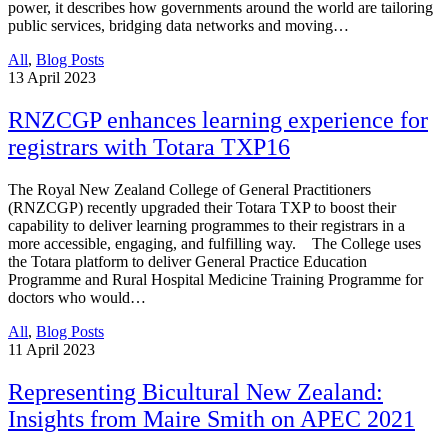
power, it describes how governments around the world are tailoring
public services, bridging data networks and moving…
All
,
Blog Posts
13
April 2023
RNZCGP enhances learning experience for
registrars with Totara TXP16
The Royal New Zealand College of General Practitioners
(RNZCGP) recently upgraded their Totara TXP to boost their
capability to deliver learning programmes to their registrars in a
more accessible, engaging, and fulfilling way. The College uses
the Totara platform to deliver General Practice Education
Programme and Rural Hospital Medicine Training Programme for
doctors who would…
All
,
Blog Posts
11
April 2023
Representing Bicultural New Zealand:
Insights from Maire Smith on APEC 2021