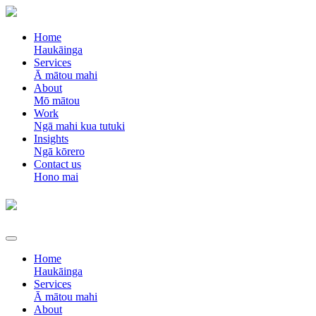
Home
Haukāinga
Services
Ā mātou mahi
About
Mō mātou
Work
Ngā mahi kua tutuki
Insights
Ngā kōrero
Contact us
Hono mai
Home
Haukāinga
Services
Ā mātou mahi
About