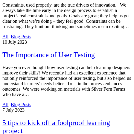
Constraints, used properly, are the true drivers of innovation. We
always take the time early in the design process to establish a
project’s real constraints and goals. Goals are great; they help us get
clear on what we’re doing – they feel good. Constraints can be
frustrating. They limit our thinking and sometimes mean exciting…
All
,
Blog Posts
10
July 2023
The Importance of User Testing
Have you ever thought how user testing can help learning designers
improve their skills? We recently had an excellent experience that
not only reinforced the importance of user testing, but also helped us
understand learners’ needs better. Trust in the process enhances
outcomes We were working on materials with Silver Fern Farms
who have a…
All
,
Blog Posts
7
July 2023
5 tips to kick off a foolproof learning
project