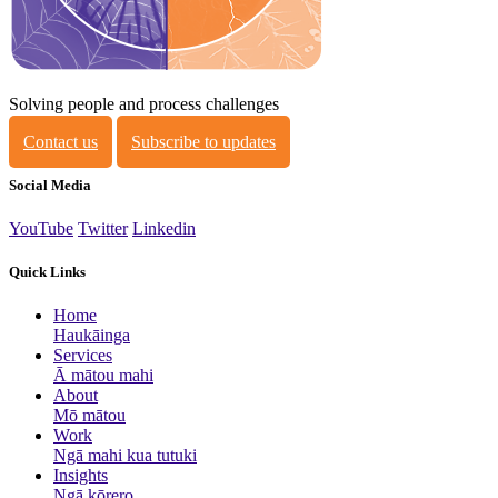
Solving people and process challenges
Contact us
Subscribe to updates
Social Media
YouTube
Twitter
Linkedin
Quick Links
Home
Haukāinga
Services
Ā mātou mahi
About
Mō mātou
Work
Ngā mahi kua tutuki
Insights
Ngā kōrero