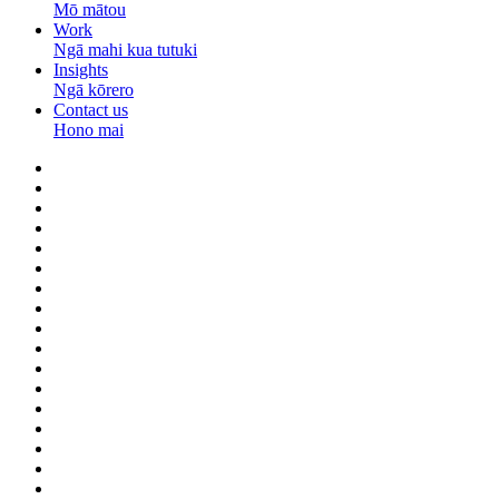
Mō mātou
Work
Ngā mahi kua tutuki
Insights
Ngā kōrero
Contact us
Hono mai