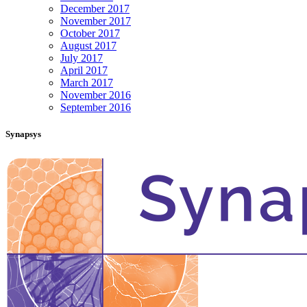
December 2017
November 2017
October 2017
August 2017
July 2017
April 2017
March 2017
November 2016
September 2016
Synapsys