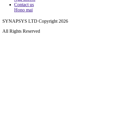
Contact us
Hono mai
SYNAPSYS LTD Copyright 2026
All Rights Reserved