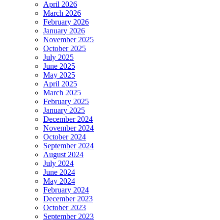
April 2026
March 2026
February 2026
January 2026
November 2025
October 2025
July 2025
June 2025
May 2025
April 2025
March 2025
February 2025
January 2025
December 2024
November 2024
October 2024
September 2024
August 2024
July 2024
June 2024
May 2024
February 2024
December 2023
October 2023
September 2023