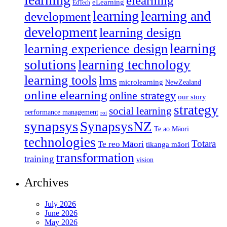
elearning
eLearning
EdTech
learning
learning and
development
development
learning design
learning
learning experience design
solutions
learning technology
learning tools
lms
microlearning
NewZealand
online elearning
online strategy
our story
strategy
social learning
performance management
roi
synapsys
SynapsysNZ
Te ao Māori
technologies
Totara
Te reo Māori
tikanga māori
transformation
training
vision
Archives
July 2026
June 2026
May 2026