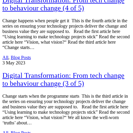
Digital Transformation: From tech change
to behaviour change (4 of 5)
Change happens when people get it This is the fourth article in the
series on ensuring your technology projects deliver the change and
business value they are supposed to. Read the first article here
“Using learning to make technology projects stick” Read the second
article here “Vision, what vision?“ Read the third article here
“Change starts…
All
,
Blog Posts
3
May 2023
Digital Transformation: From tech change
to behaviour change (3 of 5)
Change starts when the programme starts This is the third article in
the series on ensuring your technology projects deliver the change
and business value they are supposed to. Read the first article here
“Using learning to make technology projects stick” Read the second
article here “Vision, what vision?“ We all know the well-worn
‘truths’ about…
All
,
Blog Posts