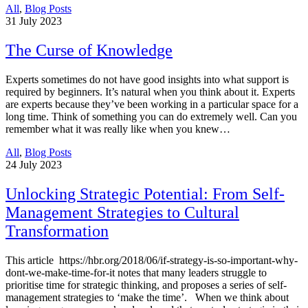
All
,
Blog Posts
31
July 2023
The Curse of Knowledge
Experts sometimes do not have good insights into what support is
required by beginners. It’s natural when you think about it. Experts
are experts because they’ve been working in a particular space for a
long time. Think of something you can do extremely well. Can you
remember what it was really like when you knew…
All
,
Blog Posts
24
July 2023
Unlocking Strategic Potential: From Self-
Management Strategies to Cultural
Transformation
This article https://hbr.org/2018/06/if-strategy-is-so-important-why-
dont-we-make-time-for-it notes that many leaders struggle to
prioritise time for strategic thinking, and proposes a series of self-
management strategies to ‘make the time’. When we think about