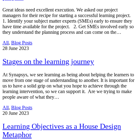
Great ideas need excellent execution. We asked our project
managers for their recipe for starting a successful learning project.
1. Identify your subject matter experts (SMEs) early to ensure they
have time available for the project. 2. Get SMEs involved early so
they understand the planning process and can come on the…
All
,
Blog Posts
28
June 2023
Stages on the learning journey
At Synapsys, we see learning as being about helping the learners to
move from one stage of understanding to another. It is important for
us to have a solid grip on what you hope to achieve through the
learning intervention, so we can support it. Are we trying to make
people aware of what they…
All
,
Blog Posts
20
June 2023
Learning Objectives as a House Design
Metaphor