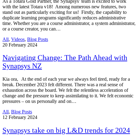
As a Totara Gold Partner, the Synapsys’ team is excited to work
with the latest Totara v18! Among numerous new features, two
stand out as particularly exciting for us! Firstly, the capability to
duplicate learning programs significantly reduces administrative
time. Whether you are a course administrator, a system administrator,
or a course creator, you can…
All
,
Videos
,
Blog Posts
20
February 2024
Navigating Change: The Path Ahead with
Synapsys NZ
Kia ora, At the end of each year we always feel tired, ready for a
break. December 2023 felt different. There was a real sense of
exhaustion across the board. We felt the relentless acceleration of
change and the pressure to keep assimilating to it. We felt economic
pressures – on us personally and on…
All
,
Blog Posts
12
February 2024
Synapsys take on big L&D trends for 2024