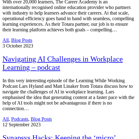
With over 20,000 learners, The Career Academy is an
internationally recognised online education provider who partners
with industry to help learners advance their careers. At that scale,
operational efficiency goes hand in hand with seamless, compelling
learning experiences. As their Totara partner, our job is to ensure
their learning platform achieves both goals – compelling…
All
,
Blog Posts
3
October 2023
Navigating AI Challenges in Workplace
Learning – podcast
In this very interesting episode of the Learning While Working
Podcast Lars Hyland and Matt Linaker from Totara discuss how to
navigate the challenges of AI in workplace learning. Lars
emphasised the idea that generating content at a faster pace with the
help of AI tools might not be advantageous if there is no
connection…
All
,
Podcasts
,
Blog Posts
12
September 2023
Synapsys Hacks: Keeping the ‘micro’