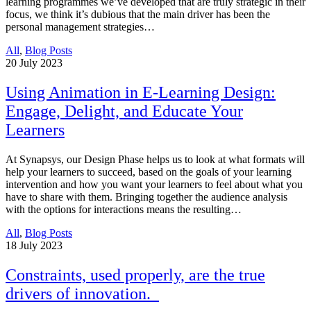
learning programmes we’ve developed that are truly strategic in their
focus, we think it’s dubious that the main driver has been the
personal management strategies…
All
,
Blog Posts
20
July 2023
Using Animation in E-Learning Design:
Engage, Delight, and Educate Your
Learners
At Synapsys, our Design Phase helps us to look at what formats will
help your learners to succeed, based on the goals of your learning
intervention and how you want your learners to feel about what you
have to share with them. Bringing together the audience analysis
with the options for interactions means the resulting…
All
,
Blog Posts
18
July 2023
Constraints, used properly, are the true
drivers of innovation.