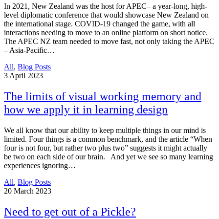
In 2021, New Zealand was the host for APEC– a year-long, high-
level diplomatic conference that would showcase New Zealand on
the international stage. COVID-19 changed the game, with all
interactions needing to move to an online platform on short notice.
The APEC NZ team needed to move fast, not only taking the APEC
– Asia-Pacific…
All
,
Blog Posts
3
April 2023
The limits of visual working memory and
how we apply it in learning design
We all know that our ability to keep multiple things in our mind is
limited. Four things is a common benchmark, and the article “When
four is not four, but rather two plus two” suggests it might actually
be two on each side of our brain. And yet we see so many learning
experiences ignoring…
All
,
Blog Posts
20
March 2023
Need to get out of a Pickle?