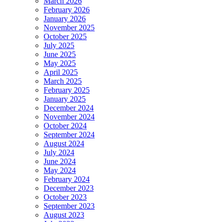
March 2026
February 2026
January 2026
November 2025
October 2025
July 2025
June 2025
May 2025
April 2025
March 2025
February 2025
January 2025
December 2024
November 2024
October 2024
September 2024
August 2024
July 2024
June 2024
May 2024
February 2024
December 2023
October 2023
September 2023
August 2023