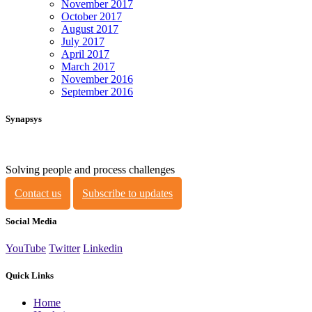
November 2017
October 2017
August 2017
July 2017
April 2017
March 2017
November 2016
September 2016
Synapsys
Solving people and process challenges
Contact us
Subscribe to updates
Social Media
YouTube
Twitter
Linkedin
Quick Links
Home