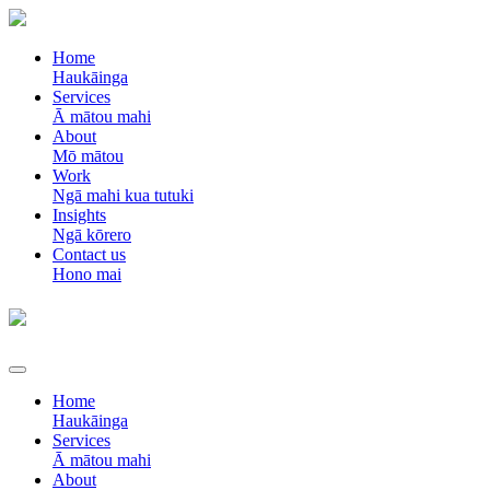
Home
Haukāinga
Services
Ā mātou mahi
About
Mō mātou
Work
Ngā mahi kua tutuki
Insights
Ngā kōrero
Contact us
Hono mai
Home
Haukāinga
Services
Ā mātou mahi
About