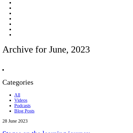
Archive for June, 2023
Categories
All
Videos
Podcasts
Blog Posts
28
June 2023