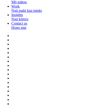
Mō mātou
Work
Ngā mahi kua tutuki
Insights
Ngā kōrero
Contact us
Hono mai