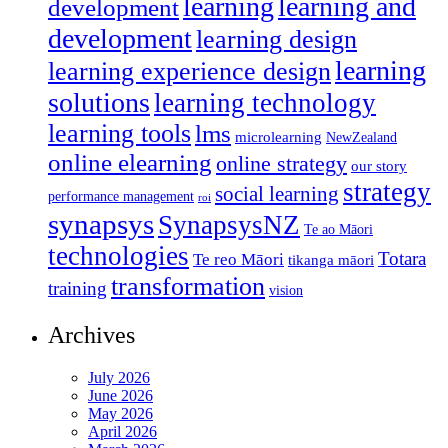
learning
learning and
development
development
learning design
learning
learning experience design
solutions
learning technology
learning tools
lms
microlearning
NewZealand
online elearning
online strategy
our story
strategy
social learning
performance management
roi
synapsys
SynapsysNZ
Te ao Māori
technologies
Totara
Te reo Māori
tikanga māori
transformation
training
vision
Archives
July 2026
June 2026
May 2026
April 2026