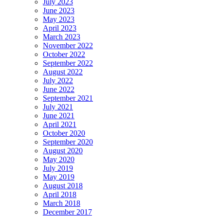
July 2023
June 2023
May 2023
April 2023
March 2023
November 2022
October 2022
September 2022
August 2022
July 2022
June 2022
September 2021
July 2021
June 2021
April 2021
October 2020
September 2020
August 2020
May 2020
July 2019
May 2019
August 2018
April 2018
March 2018
December 2017