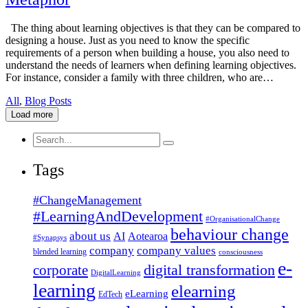
The thing about learning objectives is that they can be compared to
designing a house. Just as you need to know the specific
requirements of a person when building a house, you also need to
understand the needs of learners when defining learning objectives.
For instance, consider a family with three children, who are…
All
,
Blog Posts
Load more
Search
for:
Tags
#ChangeManagement
#LearningAndDevelopment
#OrganisationalChange
behaviour change
about us
AI
Aotearoa
#Synapsys
company
company values
blended learning
consciousness
e-
corporate
digital transformation
DigitalLearning
learning
elearning
eLearning
EdTech