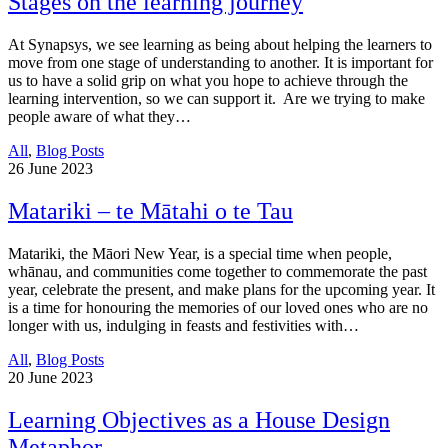
Stages on the learning journey
At Synapsys, we see learning as being about helping the learners to
move from one stage of understanding to another. It is important for
us to have a solid grip on what you hope to achieve through the
learning intervention, so we can support it. Are we trying to make
people aware of what they…
All
,
Blog Posts
26
June 2023
Matariki – te Mātahi o te Tau
Matariki, the Māori New Year, is a special time when people,
whānau, and communities come together to commemorate the past
year, celebrate the present, and make plans for the upcoming year. It
is a time for honouring the memories of our loved ones who are no
longer with us, indulging in feasts and festivities with…
All
,
Blog Posts
20
June 2023
Learning Objectives as a House Design
Metaphor