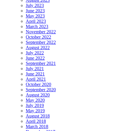
August 2023
July 2023
June 2023
May 2023
April 2023
March 2023
November 2022
October 2022
September 2022
August 2022
July 2022
June 2022
September 2021
July 2021
June 2021
April 2021
October 2020
September 2020
August 2020
May 2020
July 2019
May 2019
August 2018
April 2018
March 2018