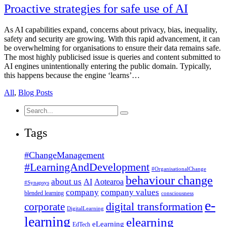
Proactive strategies for safe use of AI
As AI capabilities expand, concerns about privacy, bias, inequality,
safety and security are growing. With this rapid advancement, it can
be overwhelming for organisations to ensure their data remains safe.
The most highly publicised issue is queries and content submitted to
AI engines unintentionally entering the public domain. Typically,
this happens because the engine ‘learns’…
All
,
Blog Posts
Search
for:
Tags
#ChangeManagement
#LearningAndDevelopment
#OrganisationalChange
behaviour change
about us
AI
Aotearoa
#Synapsys
company
company values
blended learning
consciousness
e-
corporate
digital transformation
DigitalLearning
learning
elearning
eLearning
EdTech