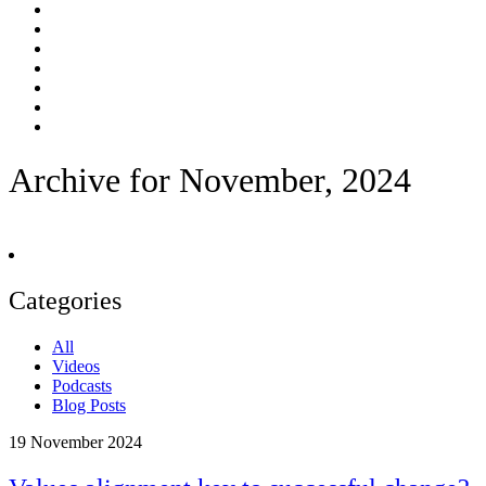
Archive for November, 2024
Categories
All
Videos
Podcasts
Blog Posts
19
November 2024