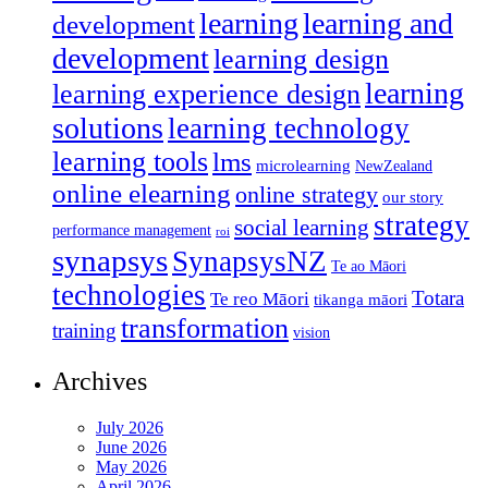
learning
learning and
development
development
learning design
learning
learning experience design
solutions
learning technology
learning tools
lms
microlearning
NewZealand
online elearning
online strategy
our story
strategy
social learning
performance management
roi
synapsys
SynapsysNZ
Te ao Māori
technologies
Totara
Te reo Māori
tikanga māori
transformation
training
vision
Archives
July 2026
June 2026
May 2026
April 2026