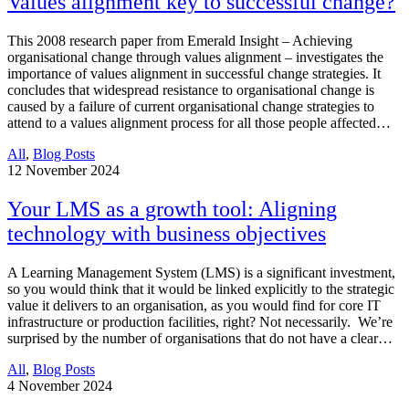
Values alignment key to successful change?
This 2008 research paper from Emerald Insight – Achieving
organisational change through values alignment – investigates the
importance of values alignment in successful change strategies. It
concludes that widespread resistance to organisational change is
caused by a failure of current organisational change strategies to
attend to a values alignment process for all those people affected…
All
,
Blog Posts
12
November 2024
Your LMS as a growth tool: Aligning
technology with business objectives
A Learning Management System (LMS) is a significant investment,
so you would think that it would be linked explicitly to the strategic
value it delivers to an organisation, as you would find for core IT
infrastructure or production facilities, right? Not necessarily. We’re
surprised by the number of organisations that do not have a clear…
All
,
Blog Posts
4
November 2024