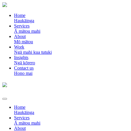
Home
Haukāinga
Services
Ā mātou mahi
About
Mō mātou
Work
Ngā mahi kua tutuki
Insights
Ngā kōrero
Contact us
Hono mai
Home
Haukāinga
Services
Ā mātou mahi
About