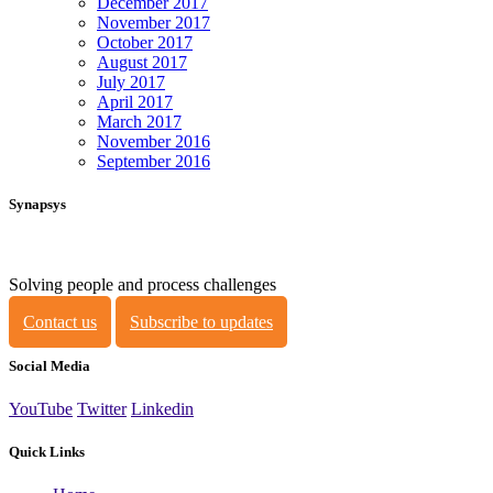
December 2017
November 2017
October 2017
August 2017
July 2017
April 2017
March 2017
November 2016
September 2016
Synapsys
Solving people and process challenges
Contact us
Subscribe to updates
Social Media
YouTube
Twitter
Linkedin
Quick Links