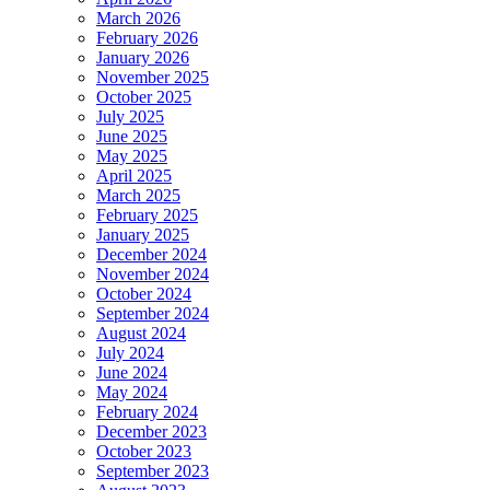
March 2026
February 2026
January 2026
November 2025
October 2025
July 2025
June 2025
May 2025
April 2025
March 2025
February 2025
January 2025
December 2024
November 2024
October 2024
September 2024
August 2024
July 2024
June 2024
May 2024
February 2024
December 2023
October 2023
September 2023