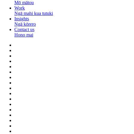
Mō mātou
Work
Ngā mahi kua tutuki
Insights
Ngā kōrero
Contact us
Hono mai