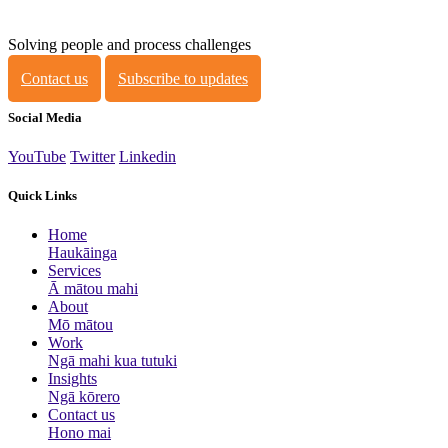
Solving people and process challenges
Contact us
Subscribe to updates
Social Media
YouTube
Twitter
Linkedin
Quick Links
Home
Haukāinga
Services
Ā mātou mahi
About
Mō mātou
Work
Ngā mahi kua tutuki
Insights
Ngā kōrero
Contact us
Hono mai