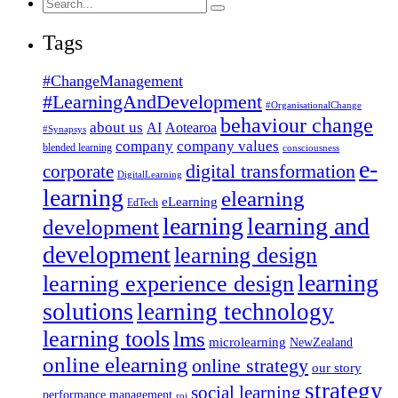
Search
for:
Tags
#ChangeManagement
#LearningAndDevelopment
#OrganisationalChange
behaviour change
about us
AI
Aotearoa
#Synapsys
company
company values
blended learning
consciousness
e-
corporate
digital transformation
DigitalLearning
learning
elearning
eLearning
EdTech
learning
learning and
development
development
learning design
learning
learning experience design
solutions
learning technology
learning tools
lms
microlearning
NewZealand
online elearning
online strategy
our story
strategy
social learning
performance management
roi