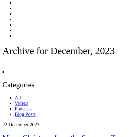
Archive for December, 2023
Categories
All
Videos
Podcasts
Blog Posts
22
December 2023