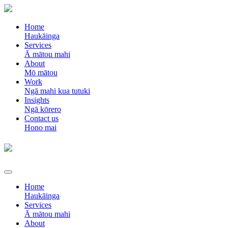
Home
Haukāinga
Services
Ā mātou mahi
About
Mō mātou
Work
Ngā mahi kua tutuki
Insights
Ngā kōrero
Contact us
Hono mai
Home
Haukāinga
Services
Ā mātou mahi
About