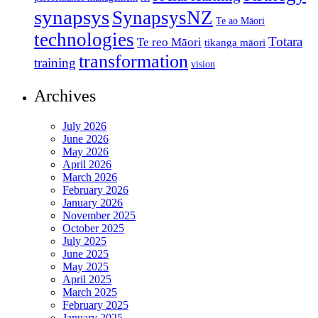
synapsys
SynapsysNZ
Te ao Māori
technologies
Totara
Te reo Māori
tikanga māori
transformation
training
vision
Archives
July 2026
June 2026
May 2026
April 2026
March 2026
February 2026
January 2026
November 2025
October 2025
July 2025
June 2025
May 2025
April 2025
March 2025
February 2025
January 2025