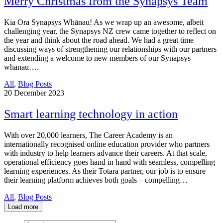
Merry Christmas from the Synapsys Team
Kia Ora Synapsys Whānau! As we wrap up an awesome, albeit
challenging year, the Synapsys NZ crew came together to reflect on
the year and think about the road ahead. We had a great time
discussing ways of strengthening our relationships with our partners
and extending a welcome to new members of our Synapsys
whānau….
All
,
Blog Posts
20
December 2023
Smart learning technology in action
With over 20,000 learners, The Career Academy is an
internationally recognised online education provider who partners
with industry to help learners advance their careers. At that scale,
operational efficiency goes hand in hand with seamless, compelling
learning experiences. As their Totara partner, our job is to ensure
their learning platform achieves both goals – compelling…
All
,
Blog Posts
Load more