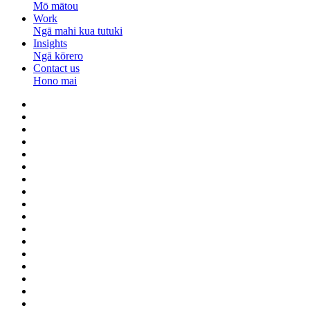
Mō mātou
Work
Ngā mahi kua tutuki
Insights
Ngā kōrero
Contact us
Hono mai