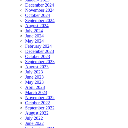
December 2024
November 2024
October 2024
September 2024
August 2024
July 2024
June 2024
May 2024
February 2024
December 2023
October 2023
September 2023
August 2023
July 2023
June 2023
May 2023
April 2023
March 2023
November 2022
October 2022
September 2022
August 2022
July 2022
June 2022