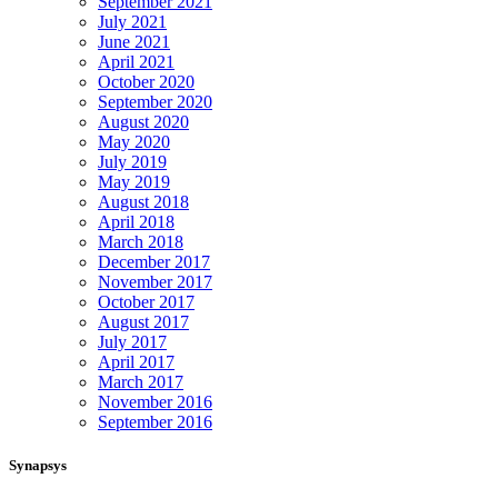
September 2021
July 2021
June 2021
April 2021
October 2020
September 2020
August 2020
May 2020
July 2019
May 2019
August 2018
April 2018
March 2018
December 2017
November 2017
October 2017
August 2017
July 2017
April 2017
March 2017
November 2016
September 2016
Synapsys