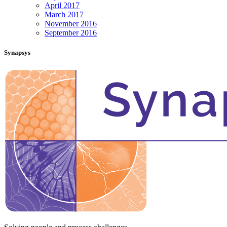
April 2017
March 2017
November 2016
September 2016
Synapsys