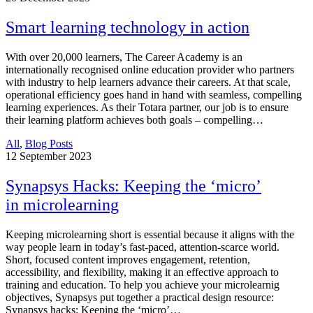
Smart learning technology in action
With over 20,000 learners, The Career Academy is an
internationally recognised online education provider who partners
with industry to help learners advance their careers. At that scale,
operational efficiency goes hand in hand with seamless, compelling
learning experiences. As their Totara partner, our job is to ensure
their learning platform achieves both goals – compelling…
All
,
Blog Posts
12
September 2023
Synapsys Hacks: Keeping the ‘micro’
in microlearning
Keeping microlearning short is essential because it aligns with the
way people learn in today’s fast-paced, attention-scarce world.
Short, focused content improves engagement, retention,
accessibility, and flexibility, making it an effective approach to
training and education. To help you achieve your microlearnig
objectives, Synapsys put together a practical design resource:
Synapsys hacks: Keeping the ‘micro’…