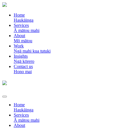
Home
Haukāinga
Services
Ā mātou mahi
About
Mō mātou
Work
Ngā mahi kua tutuki
Insights
Ngā kōrero
Contact us
Hono mai
Home
Haukāinga
Services
Ā mātou mahi
About