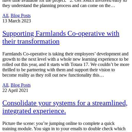
have time available for the project. 2. Get SMEs involved early so
they understand the planning process and can come on the…
All
,
Blog Posts
13
March 2023
Supporting Farmlands Co-operative with
their transformation
Farmlands Co-operative is taking their employees’ development and
growth to the next level with a whole new learning experience to be
rolled out this year, and it starts with Totara 17. We couldn’t be more
thrilled to be partnering with them and support their vision to
become reality as they roll out new functionality this…
All
,
Blog Posts
22
April 2021
Consolidate your systems for a streamlined,
integrated experience.
Picture the scene: you’re jumping online to complete a quick
training module. You sign in to your emails to double check which