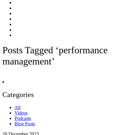
Posts Tagged ‘performance
management’
Categories
All
Videos
Podcasts
Blog Posts
20
December 2023