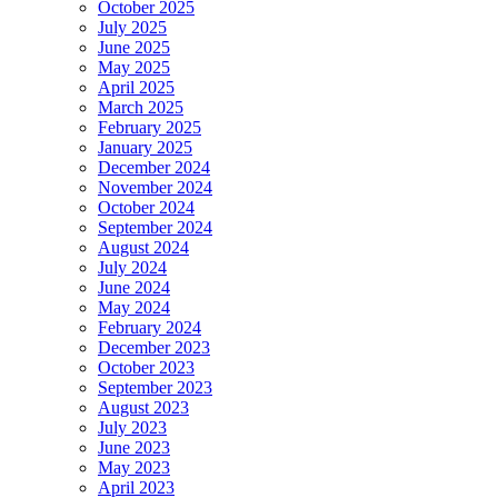
October 2025
July 2025
June 2025
May 2025
April 2025
March 2025
February 2025
January 2025
December 2024
November 2024
October 2024
September 2024
August 2024
July 2024
June 2024
May 2024
February 2024
December 2023
October 2023
September 2023
August 2023
July 2023
June 2023
May 2023
April 2023