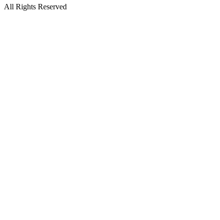
All Rights Reserved