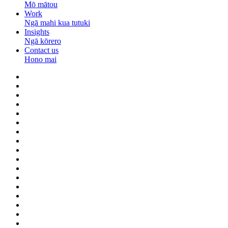
Mō mātou
Work
Ngā mahi kua tutuki
Insights
Ngā kōrero
Contact us
Hono mai