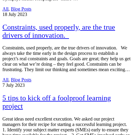
All
,
Blog Posts
18
July 2023
Constraints, used properly, are the true
drivers of innovation.
Constraints, used properly, are the true drivers of innovation. We
always take the time early in the design process to establish a
project’s real constraints and goals. Goals are great; they help us get
clear on what we’re doing – they feel good. Constraints can be
frustrating. They limit our thinking and sometimes mean exciting…
All
,
Blog Posts
7
July 2023
5 tips to kick off a foolproof learning
project
Great ideas need excellent execution. We asked our project
managers for their recipe for starting a successful learning project.
1. Identify your subject matter experts (SMEs) early to ensure they