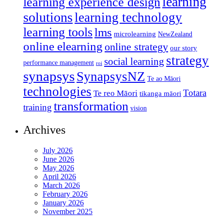
learning
learning experience design
solutions
learning technology
learning tools
lms
microlearning
NewZealand
online elearning
online strategy
our story
strategy
social learning
performance management
roi
synapsys
SynapsysNZ
Te ao Māori
technologies
Totara
Te reo Māori
tikanga māori
transformation
training
vision
Archives
July 2026
June 2026
May 2026
April 2026
March 2026
February 2026
January 2026
November 2025