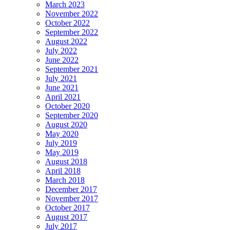
March 2023
November 2022
October 2022
September 2022
August 2022
July 2022
June 2022
September 2021
July 2021
June 2021
April 2021
October 2020
September 2020
August 2020
May 2020
July 2019
May 2019
August 2018
April 2018
March 2018
December 2017
November 2017
October 2017
August 2017
July 2017