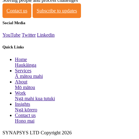
Solving people and process challenges
Contact us
Subscribe to updates
Social Media
YouTube
Twitter
Linkedin
Quick Links
Home
Haukāinga
Services
Ā mātou mahi
About
Mō mātou
Work
Ngā mahi kua tutuki
Insights
Ngā kōrero
Contact us
Hono mai
SYNAPSYS LTD Copyright 2026