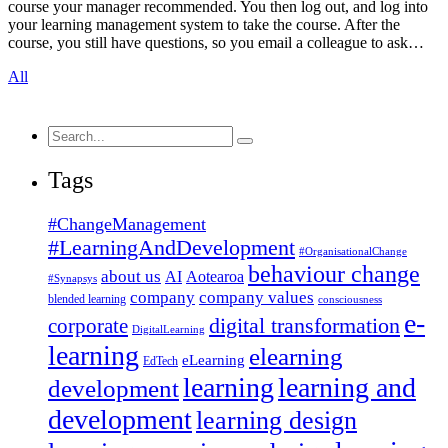
course your manager recommended. You then log out, and log into
your learning management system to take the course. After the
course, you still have questions, so you email a colleague to ask…
All
Search
for:
Tags
#ChangeManagement
#LearningAndDevelopment
#OrganisationalChange
behaviour change
about us
AI
Aotearoa
#Synapsys
company
company values
blended learning
consciousness
e-
corporate
digital transformation
DigitalLearning
learning
elearning
eLearning
EdTech
learning
learning and
development
development
learning design