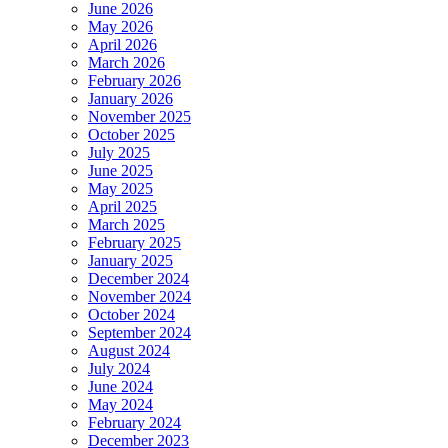
June 2026
May 2026
April 2026
March 2026
February 2026
January 2026
November 2025
October 2025
July 2025
June 2025
May 2025
April 2025
March 2025
February 2025
January 2025
December 2024
November 2024
October 2024
September 2024
August 2024
July 2024
June 2024
May 2024
February 2024
December 2023