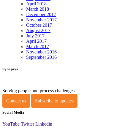
April 2018
March 2018
December 2017
November 2017
October 2017
August 2017
July 2017
April 2017
March 2017
November 2016
September 2016
Synapsys
Solving people and process challenges
Contact us
Subscribe to updates
Social Media
YouTube
Twitter
Linkedin