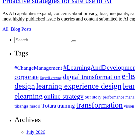
Proactive strategies for safe use of AI
As AI capabilities expand, concerns about privacy, bias, inequality, s
most highly publicised issue is queries and content submitted to AI e
All
,
Blog Posts
Search
for:
Tags
#LearningAndDevelopmen
#ChangeManagement
e-l
corporate
digital transformation
DigitalLearning
lea
design
learning experience design
elearning
online strategy
our story
performance mana
transformation
Totara
training
tikanga māori
vision
Archives
July 2026