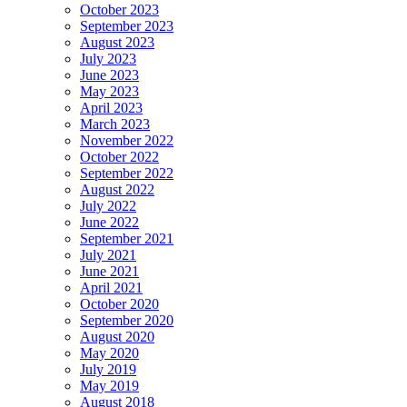
October 2023
September 2023
August 2023
July 2023
June 2023
May 2023
April 2023
March 2023
November 2022
October 2022
September 2022
August 2022
July 2022
June 2022
September 2021
July 2021
June 2021
April 2021
October 2020
September 2020
August 2020
May 2020
July 2019
May 2019
August 2018