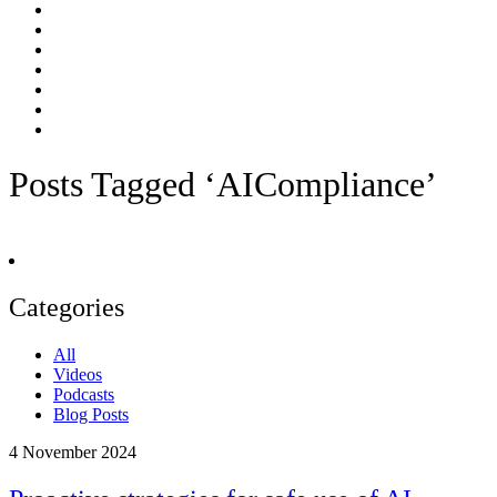
Posts Tagged ‘AICompliance’
Categories
All
Videos
Podcasts
Blog Posts
4
November 2024