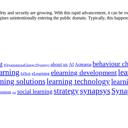
afety and security are growing. With this rapid advancement, it can be 
ngines unintentionally entering the public domain. Typically, this happe
behaviour c
t
about us
AI
Aotearoa
#OrganisationalChange #Synapsys
earning
lea
elearning development
eLearning
EdTech
rning solutions
learning technology
learn
synapsys
strategy
Syna
social learning
gement
roi