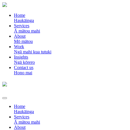
Home
Haukāinga
Services
Ā mātou mahi
About
Mō mātou
Work
Ngā mahi kua tutuki
Insights
Ngā kōrero
Contact us
Hono mai
Home
Haukāinga
Services
Ā mātou mahi
About