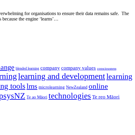
overwhelming for organisations to ensure their data remains safe. The
ns because the engine ‘learns’…
hange
company
company values
blended learning
consciousness
rning
learning and development
learning
ing tools
lms
online
microlearning
NewZealand
psysNZ
technologies
Te reo Māori
Te ao Māori