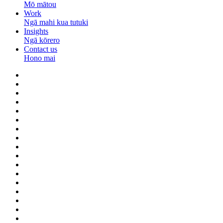
Mō mātou
Work
Ngā mahi kua tutuki
Insights
Ngā kōrero
Contact us
Hono mai