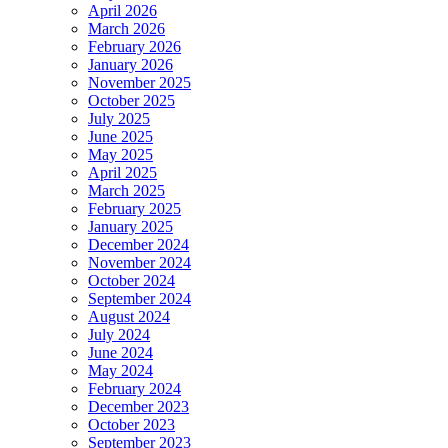
April 2026
March 2026
February 2026
January 2026
November 2025
October 2025
July 2025
June 2025
May 2025
April 2025
March 2025
February 2025
January 2025
December 2024
November 2024
October 2024
September 2024
August 2024
July 2024
June 2024
May 2024
February 2024
December 2023
October 2023
September 2023