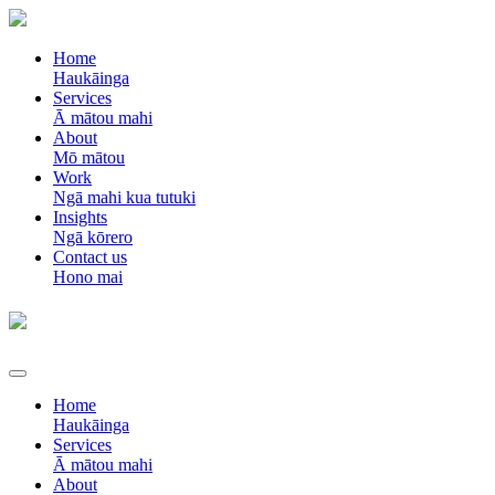
Home
Haukāinga
Services
Ā mātou mahi
About
Mō mātou
Work
Ngā mahi kua tutuki
Insights
Ngā kōrero
Contact us
Hono mai
Home
Haukāinga
Services
Ā mātou mahi
About