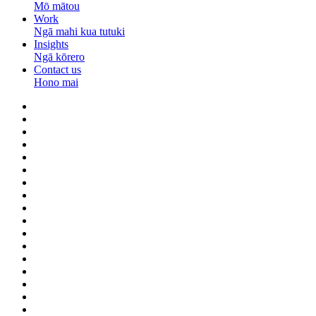
Mō mātou
Work
Ngā mahi kua tutuki
Insights
Ngā kōrero
Contact us
Hono mai