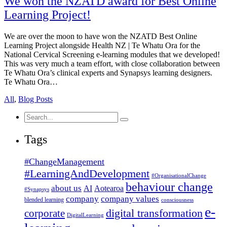
We won the NZATD award for Best Online
Learning Project!
We are over the moon to have won the NZATD Best Online
Learning Project alongside Health NZ | Te Whatu Ora for the
National Cervical Screening e-learning modules that we developed!
This was very much a team effort, with close collaboration between
Te Whatu Ora’s clinical experts and Synapsys learning designers.
Te Whatu Ora…
All
,
Blog Posts
Search
for:
Tags
#ChangeManagement
#LearningAndDevelopment
#OrganisationalChange
behaviour change
about us
AI
Aotearoa
#Synapsys
company
company values
blended learning
consciousness
e-
corporate
digital transformation
DigitalLearning