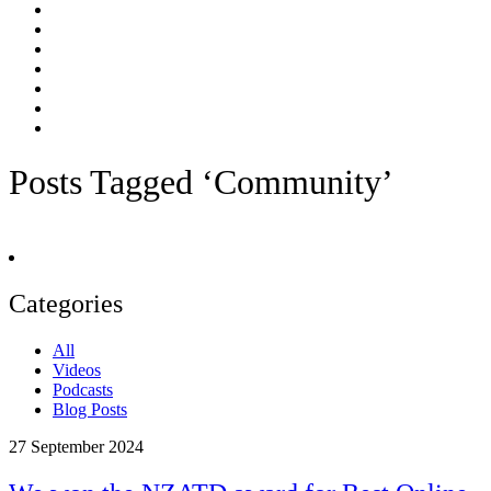
Posts Tagged ‘Community’
Categories
All
Videos
Podcasts
Blog Posts
27
September 2024