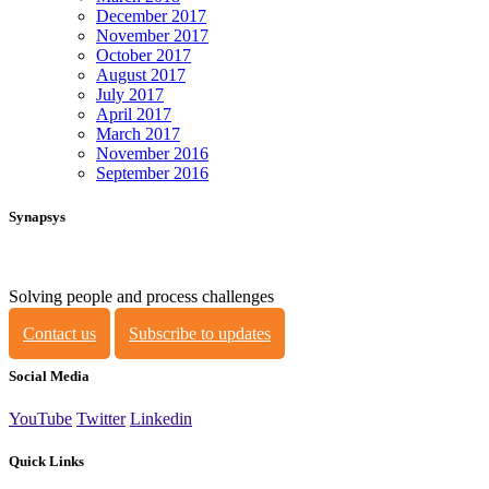
December 2017
November 2017
October 2017
August 2017
July 2017
April 2017
March 2017
November 2016
September 2016
Synapsys
Solving people and process challenges
Contact us
Subscribe to updates
Social Media
YouTube
Twitter
Linkedin
Quick Links