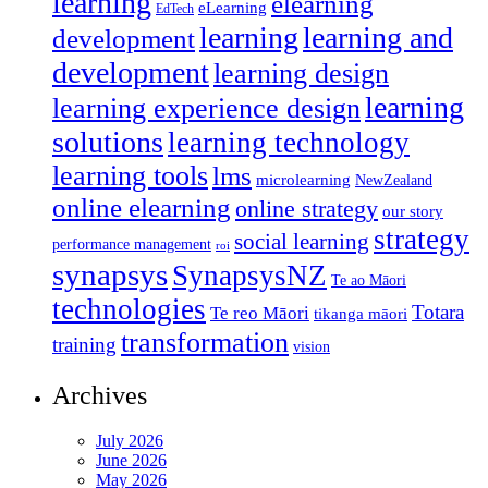
learning
elearning
eLearning
EdTech
learning
learning and
development
development
learning design
learning
learning experience design
solutions
learning technology
learning tools
lms
microlearning
NewZealand
online elearning
online strategy
our story
strategy
social learning
performance management
roi
synapsys
SynapsysNZ
Te ao Māori
technologies
Totara
Te reo Māori
tikanga māori
transformation
training
vision
Archives
July 2026
June 2026
May 2026