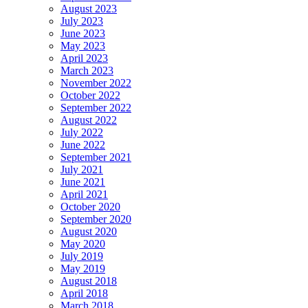
August 2023
July 2023
June 2023
May 2023
April 2023
March 2023
November 2022
October 2022
September 2022
August 2022
July 2022
June 2022
September 2021
July 2021
June 2021
April 2021
October 2020
September 2020
August 2020
May 2020
July 2019
May 2019
August 2018
April 2018
March 2018