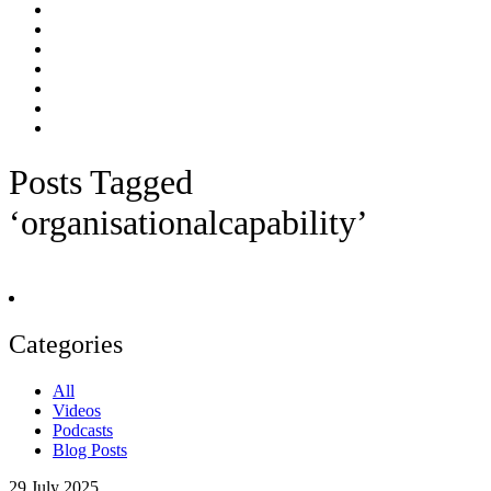
Posts Tagged
‘organisationalcapability’
Categories
All
Videos
Podcasts
Blog Posts
29
July 2025