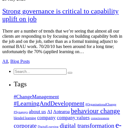
Strong governance is critical to capability
uplift on job
There are a number of trends that we’re seeing that almost all our
clients are responding to by focusing on building capability both in
the job and on the job, rather than as a formal training adjunct to
normal BAU work. 70/20/10 has been around for a long time;
unfortunately the 70% (applied learning on…
All
,
Blog Posts
Search
for:
Tags
#ChangeManagement
#LearningAndDevelopment
#OrganisationalChange
behaviour change
about us
AI
Aotearoa
#Synapsys
company
company values
blended learning
consciousness
e-
corporate
digital transformation
DigitalLearning