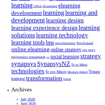
learning
elearning
eLearning
EdTech
learning
learning and
development
development
learning design
learning
learning experience design
solutions
learning technology
learning tools
lms
microlearning
NewZealand
online elearning
online strategy
our story
strategy
social learning
performance management
roi
synapsys
SynapsysNZ
Te ao Māori
technologies
Totara
Te reo Māori
tikanga māori
transformation
training
vision
Archives
July 2026
June 2026