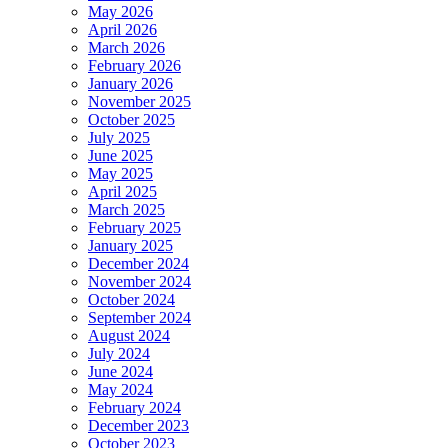
May 2026
April 2026
March 2026
February 2026
January 2026
November 2025
October 2025
July 2025
June 2025
May 2025
April 2025
March 2025
February 2025
January 2025
December 2024
November 2024
October 2024
September 2024
August 2024
July 2024
June 2024
May 2024
February 2024
December 2023
October 2023