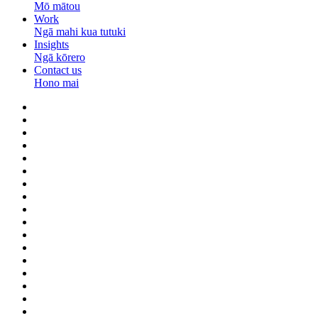
Mō mātou
Work
Ngā mahi kua tutuki
Insights
Ngā kōrero
Contact us
Hono mai