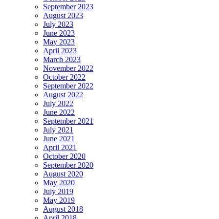
September 2023
August 2023
July 2023
June 2023
May 2023
April 2023
March 2023
November 2022
October 2022
September 2022
August 2022
July 2022
June 2022
September 2021
July 2021
June 2021
April 2021
October 2020
September 2020
August 2020
May 2020
July 2019
May 2019
August 2018
April 2018