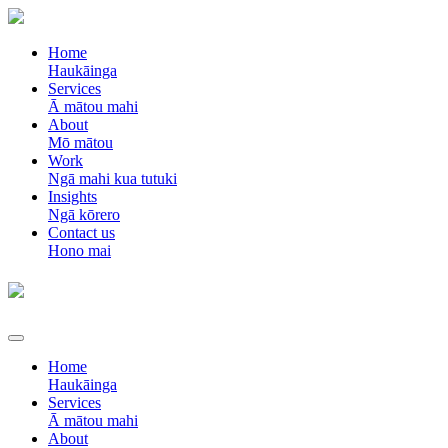
Home
Haukāinga
Services
Ā mātou mahi
About
Mō mātou
Work
Ngā mahi kua tutuki
Insights
Ngā kōrero
Contact us
Hono mai
Home
Haukāinga
Services
Ā mātou mahi
About