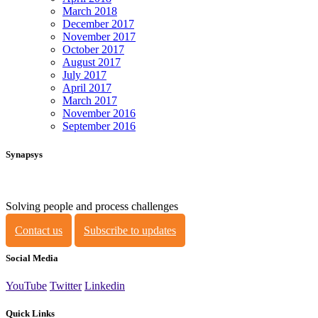
March 2018
December 2017
November 2017
October 2017
August 2017
July 2017
April 2017
March 2017
November 2016
September 2016
Synapsys
Solving people and process challenges
Contact us
Subscribe to updates
Social Media
YouTube
Twitter
Linkedin
Quick Links