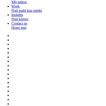
Mō mātou
Work
Ngā mahi kua tutuki
Insights
Ngā kōrero
Contact us
Hono mai