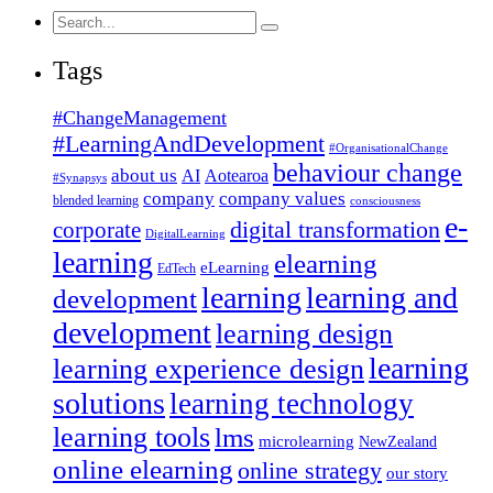
Search
for:
Tags
#ChangeManagement
#LearningAndDevelopment
#OrganisationalChange
behaviour change
about us
AI
Aotearoa
#Synapsys
company
company values
blended learning
consciousness
e-
corporate
digital transformation
DigitalLearning
learning
elearning
eLearning
EdTech
learning
learning and
development
development
learning design
learning
learning experience design
solutions
learning technology
learning tools
lms
microlearning
NewZealand
online elearning
online strategy
our story