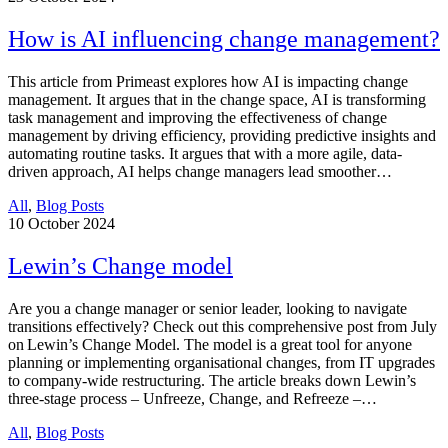
How is AI influencing change management?
This article from Primeast explores how AI is impacting change
management. It argues that in the change space, AI is transforming
task management and improving the effectiveness of change
management by driving efficiency, providing predictive insights and
automating routine tasks. It argues that with a more agile, data-
driven approach, AI helps change managers lead smoother…
All
,
Blog Posts
10
October 2024
Lewin’s Change model
Are you a change manager or senior leader, looking to navigate
transitions effectively? Check out this comprehensive post from July
on Lewin’s Change Model. The model is a great tool for anyone
planning or implementing organisational changes, from IT upgrades
to company-wide restructuring. The article breaks down Lewin’s
three-stage process – Unfreeze, Change, and Refreeze –…
All
,
Blog Posts