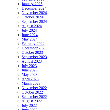
January 2025
December 2024
November 2024
October 2024
September 2024
August 2024
July 2024
June 2024
May 2024
February 2024
December 2023
October 2023
September 2023
August 2023
July 2023
June 2023
May 2023
April 2023
March 2023
November 2022
October 2022
September 2022
August 2022
July 2022
June 2022