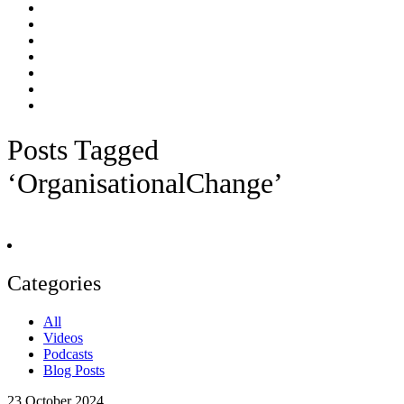
Posts Tagged
‘OrganisationalChange’
Categories
All
Videos
Podcasts
Blog Posts
23
October 2024