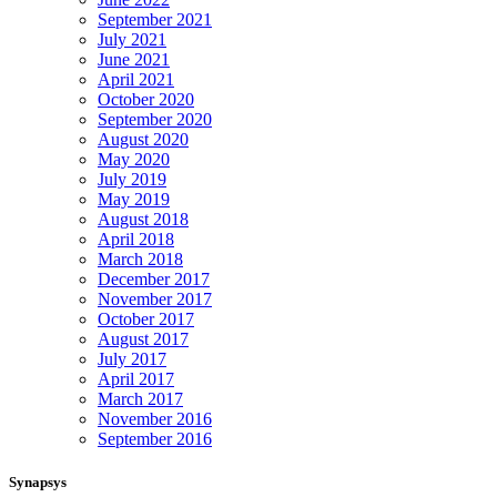
September 2021
July 2021
June 2021
April 2021
October 2020
September 2020
August 2020
May 2020
July 2019
May 2019
August 2018
April 2018
March 2018
December 2017
November 2017
October 2017
August 2017
July 2017
April 2017
March 2017
November 2016
September 2016
Synapsys