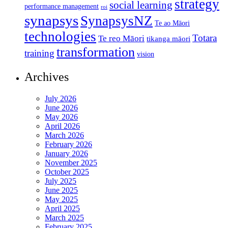
strategy
social learning
performance management
roi
synapsys
SynapsysNZ
Te ao Māori
technologies
Totara
Te reo Māori
tikanga māori
transformation
training
vision
Archives
July 2026
June 2026
May 2026
April 2026
March 2026
February 2026
January 2026
November 2025
October 2025
July 2025
June 2025
May 2025
April 2025
March 2025
February 2025