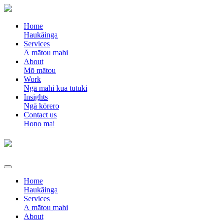
Home
Haukāinga
Services
Ā mātou mahi
About
Mō mātou
Work
Ngā mahi kua tutuki
Insights
Ngā kōrero
Contact us
Hono mai
Home
Haukāinga
Services
Ā mātou mahi
About