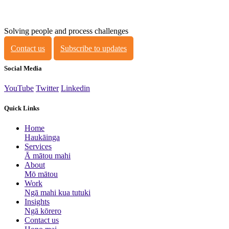
Solving people and process challenges
Contact us
Subscribe to updates
Social Media
YouTube
Twitter
Linkedin
Quick Links
Home
Haukāinga
Services
Ā mātou mahi
About
Mō mātou
Work
Ngā mahi kua tutuki
Insights
Ngā kōrero
Contact us