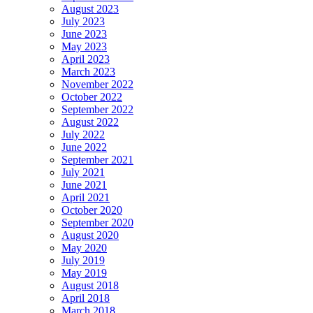
August 2023
July 2023
June 2023
May 2023
April 2023
March 2023
November 2022
October 2022
September 2022
August 2022
July 2022
June 2022
September 2021
July 2021
June 2021
April 2021
October 2020
September 2020
August 2020
May 2020
July 2019
May 2019
August 2018
April 2018
March 2018