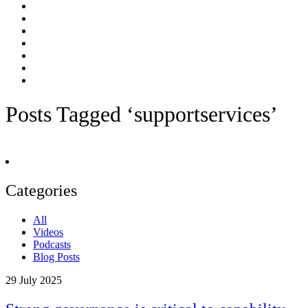
Posts Tagged ‘supportservices’
Categories
All
Videos
Podcasts
Blog Posts
29
July 2025