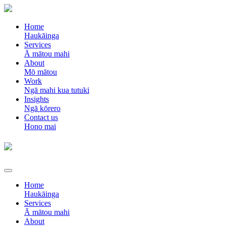
Home
Haukāinga
Services
Ā mātou mahi
About
Mō mātou
Work
Ngā mahi kua tutuki
Insights
Ngā kōrero
Contact us
Hono mai
Home
Haukāinga
Services
Ā mātou mahi
About