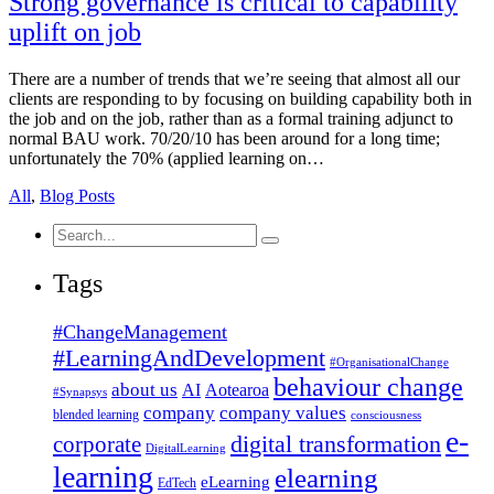
Strong governance is critical to capability
uplift on job
There are a number of trends that we’re seeing that almost all our
clients are responding to by focusing on building capability both in
the job and on the job, rather than as a formal training adjunct to
normal BAU work. 70/20/10 has been around for a long time;
unfortunately the 70% (applied learning on…
All
,
Blog Posts
Search
for:
Tags
#ChangeManagement
#LearningAndDevelopment
#OrganisationalChange
behaviour change
about us
AI
Aotearoa
#Synapsys
company
company values
blended learning
consciousness
e-
corporate
digital transformation
DigitalLearning
learning
elearning
eLearning
EdTech