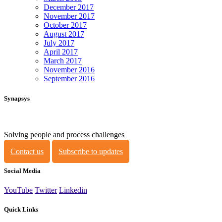
December 2017
November 2017
October 2017
August 2017
July 2017
April 2017
March 2017
November 2016
September 2016
Synapsys
Solving people and process challenges
Contact us
Subscribe to updates
Social Media
YouTube
Twitter
Linkedin
Quick Links