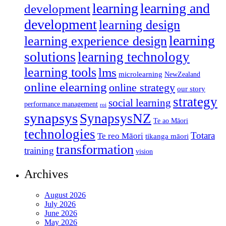
learning
learning and
development
development
learning design
learning
learning experience design
solutions
learning technology
learning tools
lms
microlearning
NewZealand
online elearning
online strategy
our story
strategy
social learning
performance management
roi
synapsys
SynapsysNZ
Te ao Māori
technologies
Totara
Te reo Māori
tikanga māori
transformation
training
vision
Archives
August 2026
July 2026
June 2026
May 2026