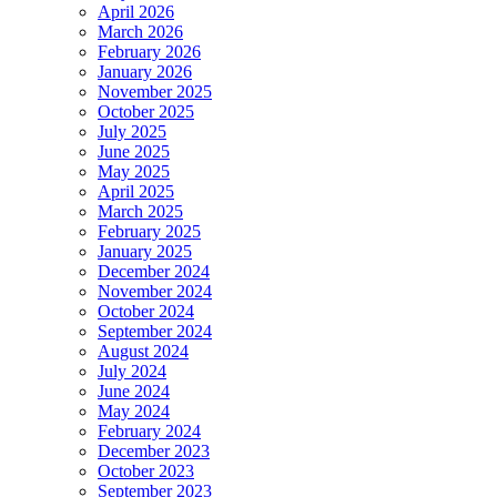
April 2026
March 2026
February 2026
January 2026
November 2025
October 2025
July 2025
June 2025
May 2025
April 2025
March 2025
February 2025
January 2025
December 2024
November 2024
October 2024
September 2024
August 2024
July 2024
June 2024
May 2024
February 2024
December 2023
October 2023
September 2023