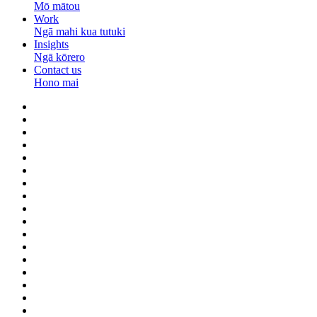
Mō mātou
Work
Ngā mahi kua tutuki
Insights
Ngā kōrero
Contact us
Hono mai