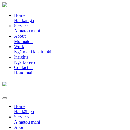
Home
Haukāinga
Services
Ā mātou mahi
About
Mō mātou
Work
Ngā mahi kua tutuki
Insights
Ngā kōrero
Contact us
Hono mai
Home
Haukāinga
Services
Ā mātou mahi
About