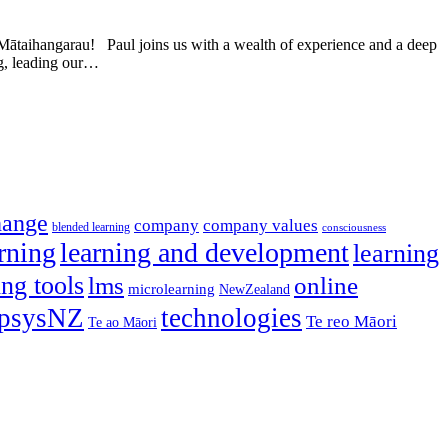
taihangarau! Paul joins us with a wealth of experience and a deep
ng, leading our…
hange
company
company values
blended learning
consciousness
rning
learning and development
learning
ing tools
lms
online
microlearning
NewZealand
psysNZ
technologies
Te reo Māori
Te ao Māori