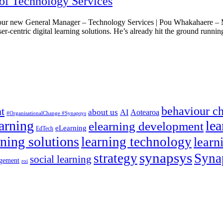
of Technology Services
ur new General Manager – Technology Services | Pou Whakahaere – Mā
ser-centric digital learning solutions. He’s already hit the ground runni
behaviour c
t
about us
AI
Aotearoa
#OrganisationalChange #Synapsys
earning
lea
elearning development
eLearning
EdTech
rning solutions
learning technology
learn
synapsys
strategy
Syna
social learning
gement
roi