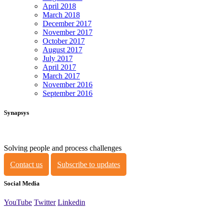
April 2018
March 2018
December 2017
November 2017
October 2017
August 2017
July 2017
April 2017
March 2017
November 2016
September 2016
Synapsys
Solving people and process challenges
Contact us
Subscribe to updates
Social Media
YouTube
Twitter
Linkedin