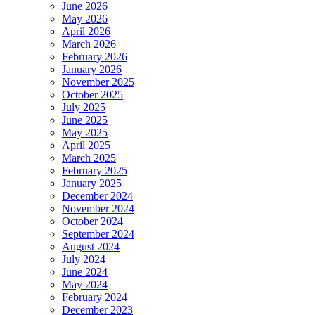
June 2026
May 2026
April 2026
March 2026
February 2026
January 2026
November 2025
October 2025
July 2025
June 2025
May 2025
April 2025
March 2025
February 2025
January 2025
December 2024
November 2024
October 2024
September 2024
August 2024
July 2024
June 2024
May 2024
February 2024
December 2023