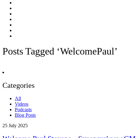
Posts Tagged ‘WelcomePaul’
Categories
All
Videos
Podcasts
Blog Posts
25
July 2025