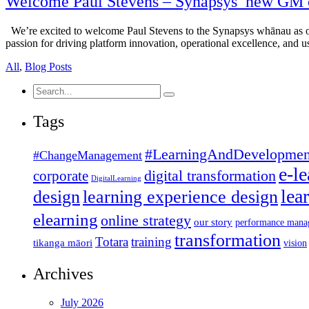
Welcome Paul Stevens – Synapsys’ new GM 
We’re excited to welcome Paul Stevens to the Synapsys whānau as o
passion for driving platform innovation, operational excellence, and u
All
,
Blog Posts
Search
for:
Tags
#LearningAndDevelopmen
#ChangeManagement
e-l
corporate
digital transformation
DigitalLearning
lea
design
learning experience design
elearning
online strategy
our story
performance mana
transformation
Totara
training
tikanga māori
vision
Archives
July 2026