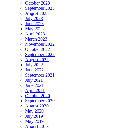
October 2023
September 2023
August 2023
July 2023
June 2023
May 2023
April 2023
March 2023
November 2022
October 2022
September 2022
August 2022
July 2022
June 2022
September 2021
July 2021
June 2021
April 2021
October 2020
September 2020
August 2020
May 2020
July 2019
May 2019
August 2018