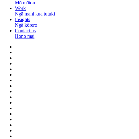
Mō mātou
Work
Ngā mahi kua tutuki
Insights
Ngā kōrero
Contact us
Hono mai