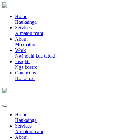
Home
Haukāinga
Services
Ā mātou mahi
About
Mō mātou
Work
Ngā mahi kua tutuki
Insights
Ngā kōrero
Contact us
Hono mai
Home
Haukāinga
Services
Ā mātou mahi
About