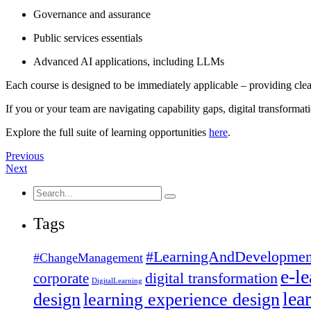
Governance and assurance
Public services essentials
Advanced AI applications, including LLMs
Each course is designed to be immediately applicable – providing clear
If you or your team are navigating capability gaps, digital transformati
Explore the full suite of learning opportunities
here
.
Previous
Next
Search
for:
Tags
#LearningAndDevelopmen
#ChangeManagement
e-l
corporate
digital transformation
DigitalLearning
lea
design
learning experience design