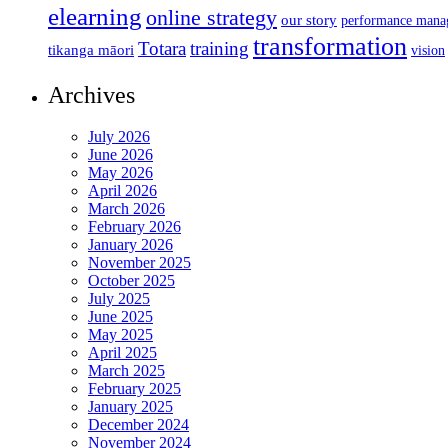
elearning
online strategy
our story
performance mana
transformation
Totara
training
tikanga māori
vision
Archives
July 2026
June 2026
May 2026
April 2026
March 2026
February 2026
January 2026
November 2025
October 2025
July 2025
June 2025
May 2025
April 2025
March 2025
February 2025
January 2025
December 2024
November 2024