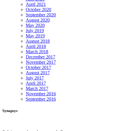
April 2021
October 2020
September 2020
August 2020
May 2020
July 2019
May 2019
August 2018
April 2018
March 2018
December 2017
November 2017
October 2017
August 2017
July 2017
April 2017
March 2017
November 2016
September 2016
Synapsys