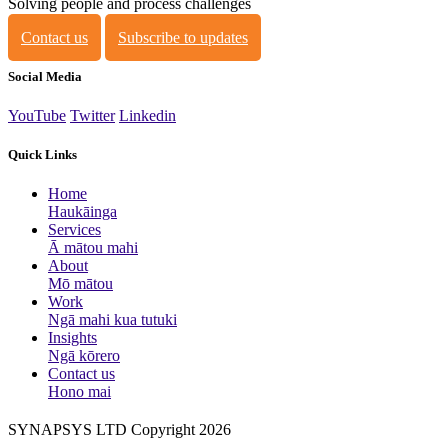
Solving people and process challenges
Contact us
Subscribe to updates
Social Media
YouTube
Twitter
Linkedin
Quick Links
Home
Haukāinga
Services
Ā mātou mahi
About
Mō mātou
Work
Ngā mahi kua tutuki
Insights
Ngā kōrero
Contact us
Hono mai
SYNAPSYS LTD Copyright 2026