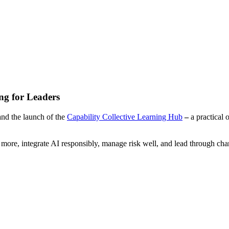
ng for Leaders
nd the launch of the
Capability Collective Learning Hub
–
a practical 
r more, integrate AI responsibly, manage risk well, and lead through c