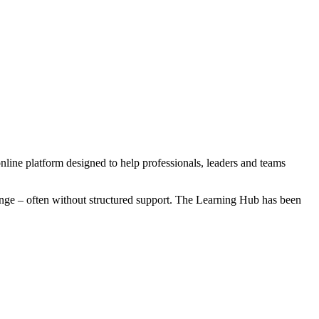
online platform designed to help professionals, leaders and teams
hange – often without structured support. The Learning Hub has been