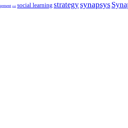
synapsys
strategy
Syna
social learning
gement
roi