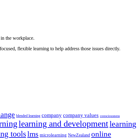
 in the workplace.
ocused, flexible learning to help address those issues directly.
hange
company
company values
blended learning
consciousness
rning
learning and development
learning
ing tools
lms
online
microlearning
NewZealand