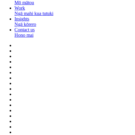
Mō mātou
Work
Ngā mahi kua tutuki
Insights
Ngā kōrero
Contact us
Hono mai