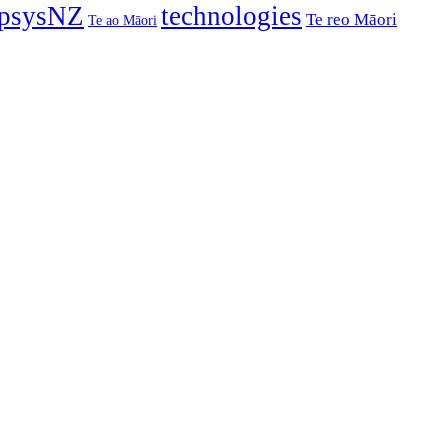
psysNZ
technologies
Te reo Māori
Te ao Māori