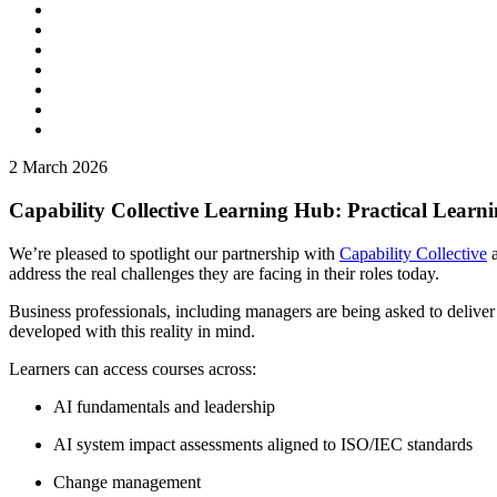
2
March 2026
Capability Collective Learning Hub: Practical Learni
We’re pleased to spotlight our partnership with
Capability Collective
a
address the real challenges they are facing in their roles today.
Business professionals, including managers are being asked to delive
developed with this reality in mind.
Learners can access courses across:
AI fundamentals and leadership
AI system impact assessments aligned to ISO/IEC standards
Change management