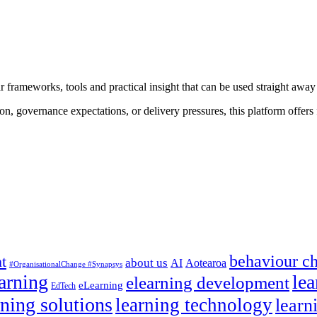
 frameworks, tools and practical insight that can be used straight away
on, governance expectations, or delivery pressures, this platform offers f
behaviour c
t
about us
AI
Aotearoa
#OrganisationalChange #Synapsys
earning
lea
elearning development
eLearning
EdTech
rning solutions
learning technology
learn