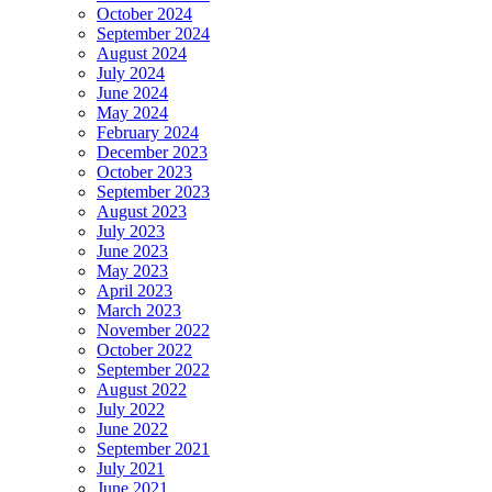
October 2024
September 2024
August 2024
July 2024
June 2024
May 2024
February 2024
December 2023
October 2023
September 2023
August 2023
July 2023
June 2023
May 2023
April 2023
March 2023
November 2022
October 2022
September 2022
August 2022
July 2022
June 2022
September 2021
July 2021
June 2021