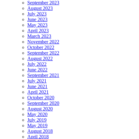
September 2023
August 2023
July 2023
June 2023
May 2023
April 2023
March 2023
November 2022
October 2022
September 2022
August 2022
July 2022
June 2022
September 2021
July 2021
June 2021
April 2021
October 2020
September 2020
August 2020
May 2020
July 2019
May 2019
August 2018
April 2018