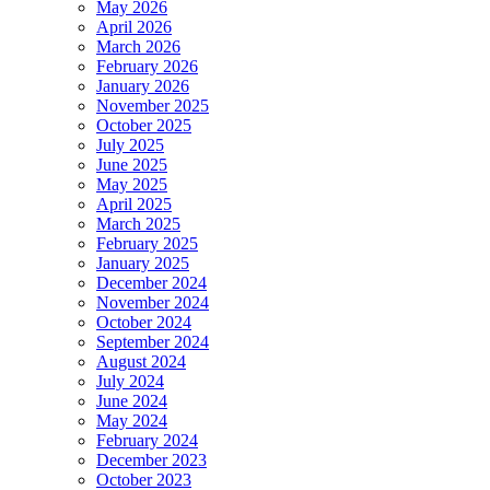
May 2026
April 2026
March 2026
February 2026
January 2026
November 2025
October 2025
July 2025
June 2025
May 2025
April 2025
March 2025
February 2025
January 2025
December 2024
November 2024
October 2024
September 2024
August 2024
July 2024
June 2024
May 2024
February 2024
December 2023
October 2023