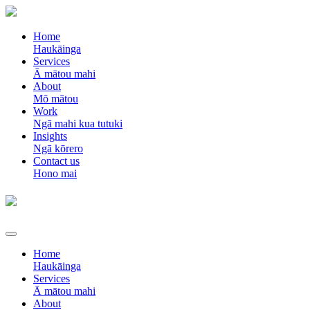
Home
Haukāinga
Services
Ā mātou mahi
About
Mō mātou
Work
Ngā mahi kua tutuki
Insights
Ngā kōrero
Contact us
Hono mai
Home
Haukāinga
Services
Ā mātou mahi
About