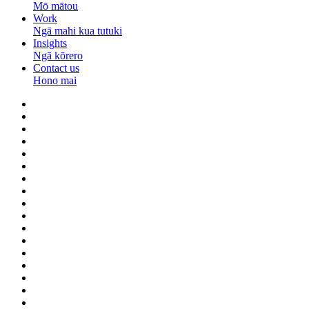
Mō mātou
Work
Ngā mahi kua tutuki
Insights
Ngā kōrero
Contact us
Hono mai