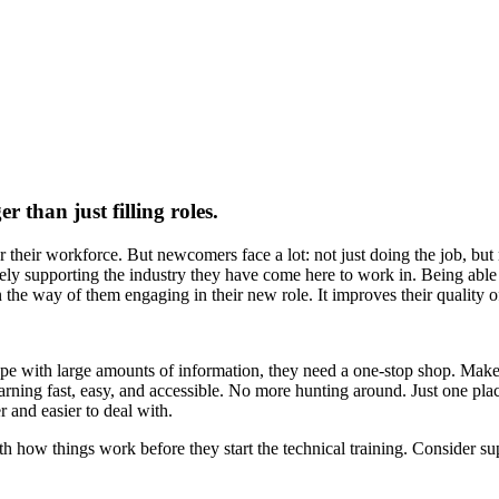
r than just filling roles.
r their workforce. But newcomers face a lot: not just doing the job, but
ively supporting the industry they have come here to work in. Being abl
in the way of them engaging in their new role. It improves their quality of
e with large amounts of information, they need a one-stop shop. Make it
 learning fast, easy, and accessible. No more hunting around. Just one pla
 and easier to deal with.
ith how things work before they start the technical training. Consider su