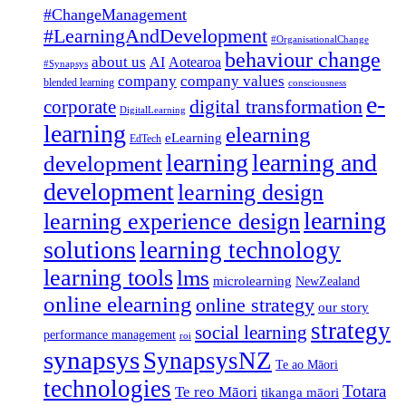
#ChangeManagement
#LearningAndDevelopment
#OrganisationalChange
behaviour change
about us
AI
Aotearoa
#Synapsys
company
company values
blended learning
consciousness
e-
corporate
digital transformation
DigitalLearning
learning
elearning
eLearning
EdTech
learning
learning and
development
development
learning design
learning
learning experience design
solutions
learning technology
learning tools
lms
microlearning
NewZealand
online elearning
online strategy
our story
strategy
social learning
performance management
roi
synapsys
SynapsysNZ
Te ao Māori
technologies
Totara
Te reo Māori
tikanga māori