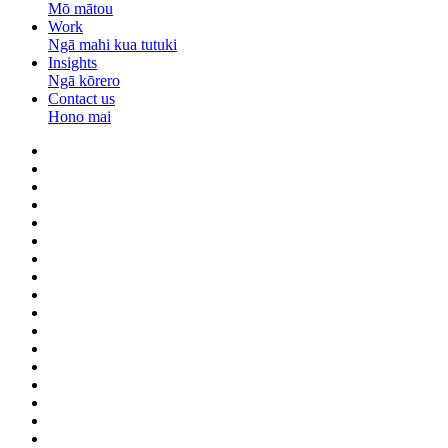
Mō mātou
Work
Ngā mahi kua tutuki
Insights
Ngā kōrero
Contact us
Hono mai