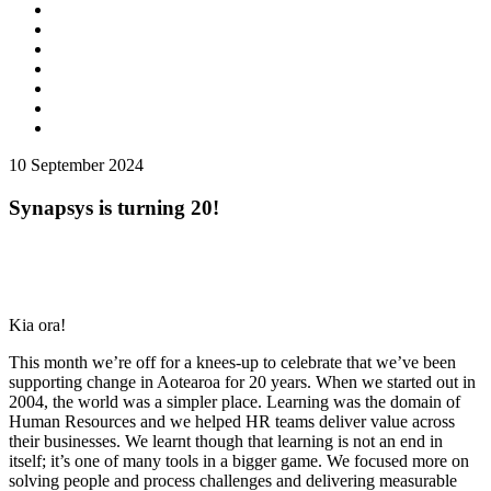
10
September 2024
Synapsys is turning 20!
Kia ora!
This month we’re off for a knees-up to celebrate that we’ve been
supporting change in Aotearoa for 20 years. When we started out in
2004, the world was a simpler place. Learning was the domain of
Human Resources and we helped HR teams deliver value across
their businesses. We learnt though that learning is not an end in
itself; it’s one of many tools in a bigger game. We focused more on
solving people and process challenges and delivering measurable