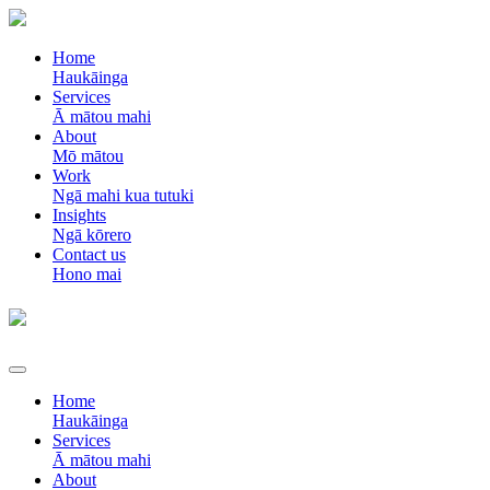
Home
Haukāinga
Services
Ā mātou mahi
About
Mō mātou
Work
Ngā mahi kua tutuki
Insights
Ngā kōrero
Contact us
Hono mai
Home
Haukāinga
Services
Ā mātou mahi
About