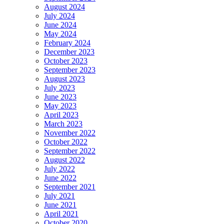
August 2024
July 2024
June 2024
May 2024
February 2024
December 2023
October 2023
September 2023
August 2023
July 2023
June 2023
May 2023
April 2023
March 2023
November 2022
October 2022
September 2022
August 2022
July 2022
June 2022
September 2021
July 2021
June 2021
April 2021
October 2020