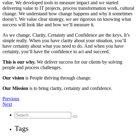
value. We developed tools to measure impact and we started
delivering value to IT projects, process transformation work, cultural
change. We understand how change happens and why it sometimes
doesn’t. We value clear strategy, we are rigorous on knowing what
success will look like and how we’ll measure it.
As we change, Clarity, Certainty and Confidence are the keys. It’s
simple really. When you have clarity about your situation, you’ll
have certainty about what you need to do. And when you have
certainty, you’ll have the confidence to act and succeed.
This is our why.
We deliver success for our clients by solving
people and process challenges.
Our vision
is People thriving through change.
Our Mission
is to bring clarity, certainty and confidence.
Previous
Next
Search
for:
Tags