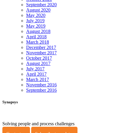
September 2020
August 2020
May 2020
July 2019
May 2019
August 2018
April 2018
March 2018
December 2017
November 2017
October 2017
August 2017
July 2017
April 2017
March 2017
November 2016
September 2016
Synapsys
Solving people and process challenges