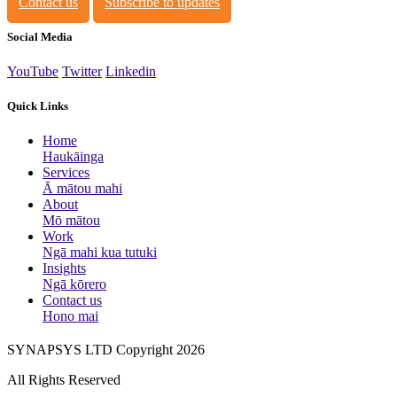
Contact us
Subscribe to updates
Social Media
YouTube
Twitter
Linkedin
Quick Links
Home
Haukāinga
Services
Ā mātou mahi
About
Mō mātou
Work
Ngā mahi kua tutuki
Insights
Ngā kōrero
Contact us
Hono mai
SYNAPSYS LTD Copyright 2026
All Rights Reserved