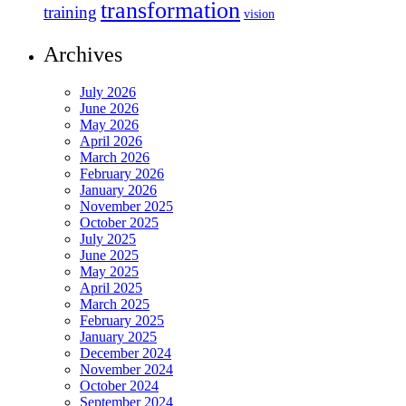
transformation
training
vision
Archives
July 2026
June 2026
May 2026
April 2026
March 2026
February 2026
January 2026
November 2025
October 2025
July 2025
June 2025
May 2025
April 2025
March 2025
February 2025
January 2025
December 2024
November 2024
October 2024
September 2024