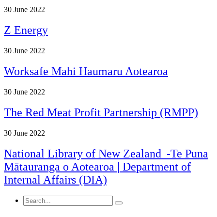
30
June 2022
Z Energy
30
June 2022
Worksafe Mahi Haumaru Aotearoa
30
June 2022
The Red Meat Profit Partnership (RMPP)
30
June 2022
National Library of New Zealand -Te Puna
Mātauranga o Aotearoa | Department of
Internal Affairs (DIA)
Search
for: