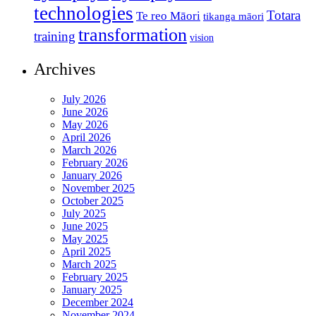
technologies
Totara
Te reo Māori
tikanga māori
transformation
training
vision
Archives
July 2026
June 2026
May 2026
April 2026
March 2026
February 2026
January 2026
November 2025
October 2025
July 2025
June 2025
May 2025
April 2025
March 2025
February 2025
January 2025
December 2024
November 2024