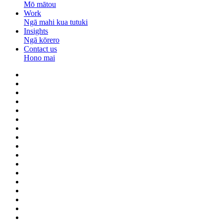
Mō mātou
Work
Ngā mahi kua tutuki
Insights
Ngā kōrero
Contact us
Hono mai