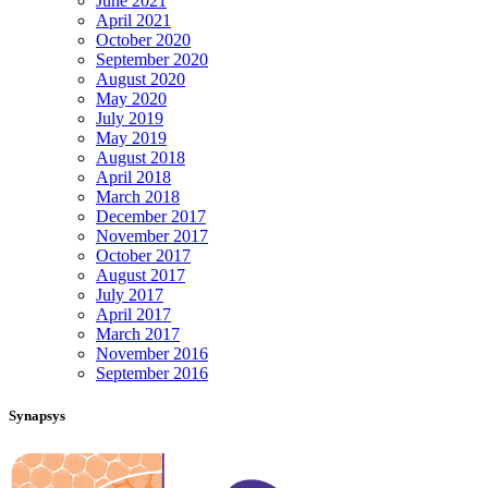
June 2021
April 2021
October 2020
September 2020
August 2020
May 2020
July 2019
May 2019
August 2018
April 2018
March 2018
December 2017
November 2017
October 2017
August 2017
July 2017
April 2017
March 2017
November 2016
September 2016
Synapsys