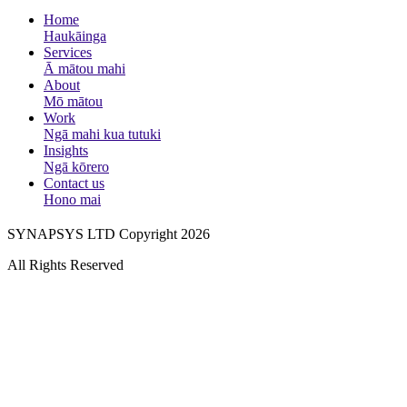
Home
Haukāinga
Services
Ā mātou mahi
About
Mō mātou
Work
Ngā mahi kua tutuki
Insights
Ngā kōrero
Contact us
Hono mai
SYNAPSYS LTD Copyright 2026
All Rights Reserved