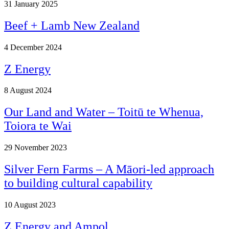
31
January 2025
Beef + Lamb New Zealand
4
December 2024
Z Energy
8
August 2024
Our Land and Water – Toitū te Whenua,
Toiora te Wai
29
November 2023
Silver Fern Farms – A Māori-led approach
to building cultural capability
10
August 2023
Z Energy and Ampol