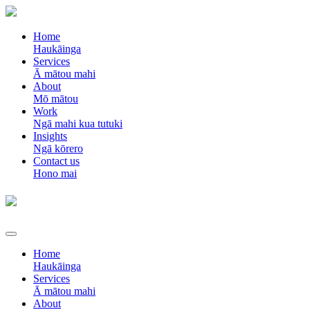
Home
Haukāinga
Services
Ā mātou mahi
About
Mō mātou
Work
Ngā mahi kua tutuki
Insights
Ngā kōrero
Contact us
Hono mai
Home
Haukāinga
Services
Ā mātou mahi
About