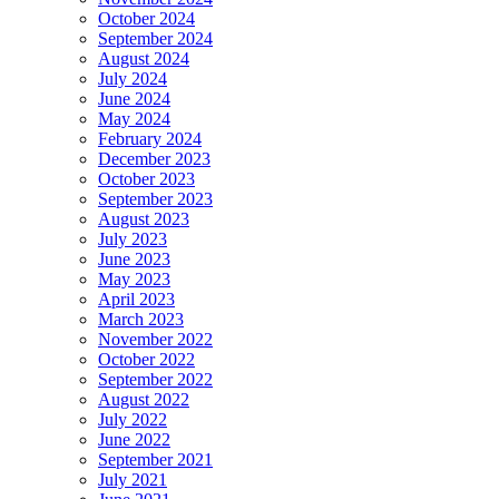
October 2024
September 2024
August 2024
July 2024
June 2024
May 2024
February 2024
December 2023
October 2023
September 2023
August 2023
July 2023
June 2023
May 2023
April 2023
March 2023
November 2022
October 2022
September 2022
August 2022
July 2022
June 2022
September 2021
July 2021