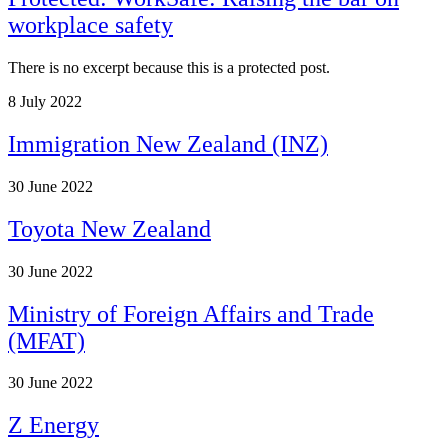
workplace safety
There is no excerpt because this is a protected post.
8
July 2022
Immigration New Zealand (INZ)
30
June 2022
Toyota New Zealand
30
June 2022
Ministry of Foreign Affairs and Trade
(MFAT)
30
June 2022
Z Energy