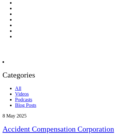
Categories
All
Videos
Podcasts
Blog Posts
8
May 2025
Accident Compensation Corporation