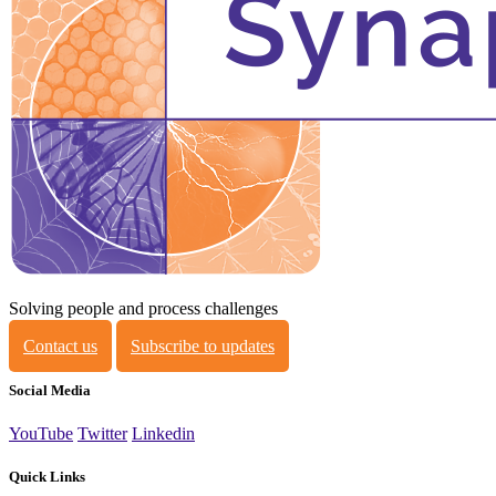
Solving people and process challenges
Contact us
Subscribe to updates
Social Media
YouTube
Twitter
Linkedin
Quick Links