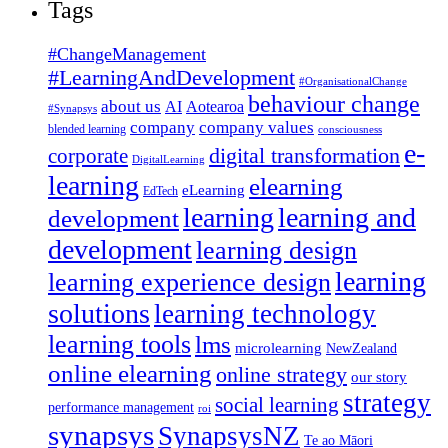
Tags
#ChangeManagement
#LearningAndDevelopment
#OrganisationalChange
behaviour change
about us
AI
Aotearoa
#Synapsys
company
company values
blended learning
consciousness
e-
corporate
digital transformation
DigitalLearning
learning
elearning
eLearning
EdTech
learning
learning and
development
development
learning design
learning
learning experience design
solutions
learning technology
learning tools
lms
microlearning
NewZealand
online elearning
online strategy
our story
strategy
social learning
performance management
roi
synapsys
SynapsysNZ
Te ao Māori