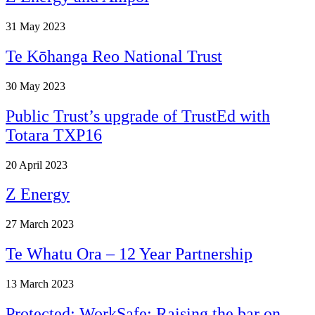
31
May 2023
Te Kōhanga Reo National Trust
30
May 2023
Public Trust’s upgrade of TrustEd with
Totara TXP16
20
April 2023
Z Energy
27
March 2023
Te Whatu Ora – 12 Year Partnership
13
March 2023
Protected: WorkSafe: Raising the bar on